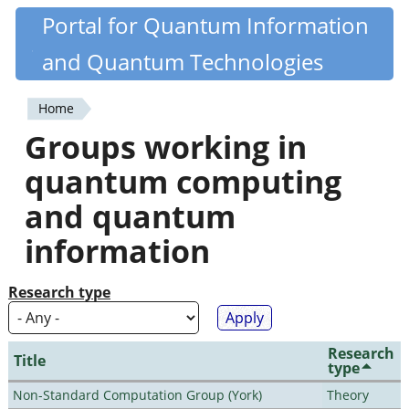
Skip
Portal for Quantum Information
Quantiki
to
and Quantum Technologies
main
content
Home
You
Groups working in
are
quantum computing
here
and quantum
information
Research type
Research
Title
type
Non-Standard Computation Group (York)
Theory