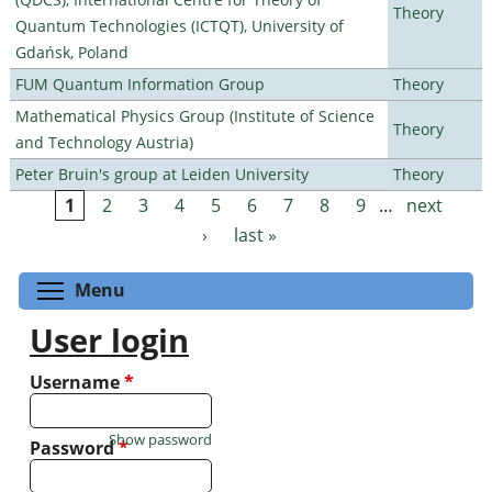
Theory
Quantum Technologies (ICTQT), University of
Gdańsk, Poland
FUM Quantum Information Group
Theory
Mathematical Physics Group (Institute of Science
Theory
and Technology Austria)
Peter Bruin's group at Leiden University
Theory
1
2
3
4
5
6
7
8
9
…
next
Pages
›
last »
Toggle menu visibility
Menu
User login
Username
*
Show password
Password
*