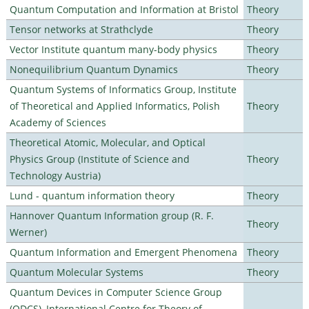
Quantum Computation and Information at Bristol
Theory
Tensor networks at Strathclyde
Theory
Vector Institute quantum many-body physics
Theory
Nonequilibrium Quantum Dynamics
Theory
Quantum Systems of Informatics Group, Institute
of Theoretical and Applied Informatics, Polish
Theory
Academy of Sciences
Theoretical Atomic, Molecular, and Optical
Physics Group (Institute of Science and
Theory
Technology Austria)
Lund - quantum information theory
Theory
Hannover Quantum Information group (R. F.
Theory
Werner)
Quantum Information and Emergent Phenomena
Theory
Quantum Molecular Systems
Theory
Quantum Devices in Computer Science Group
(QDCS), International Centre for Theory of