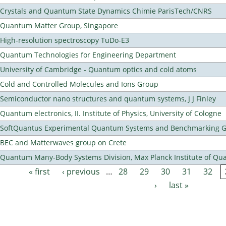
Crystals and Quantum State Dynamics Chimie ParisTech/CNRS
Quantum Matter Group, Singapore
High-resolution spectroscopy TuDo-E3
Quantum Technologies for Engineering Department
University of Cambridge - Quantum optics and cold atoms
Cold and Controlled Molecules and Ions Group
Semiconductor nano structures and quantum systems, J J Finley
Quantum electronics, II. Institute of Physics, University of Cologne
SoftQuantus Experimental Quantum Systems and Benchmarking 
BEC and Matterwaves group on Crete
Quantum Many-Body Systems Division, Max Planck Institute of Qu
« first
‹ previous
…
28
29
30
31
32
Pages
›
last »