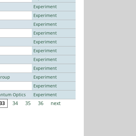
Experiment
Experiment
Experiment
Experiment
Experiment
Experiment
Experiment
Experiment
Group
Experiment
Experiment
antum Optics
Experiment
33
34
35
36
next