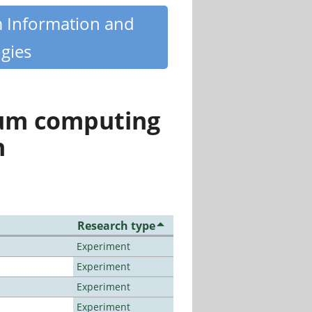
m Information and
gies
tum computing
n
Research type
Experiment
Experiment
Experiment
Experiment