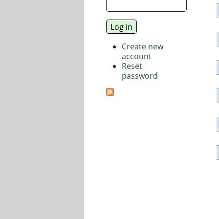
Create new
account
Reset
password