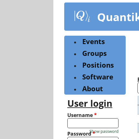
Skip
to
Quanti
main
content
Events
Groups
Positions
Software
About
User login
Username
*
Show password
Password
*