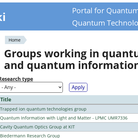
Portal for Quantu
ki
Quantum Technolo
Home
You
Groups working in quan
are
and quantum informatio
here
Research type
Title
Trapped ion quantum technologies group
Quantum Information with Light and Matter - LPMC UMR7336
Cavity Quantum Optics Group at KIT
Biedermann Research Group