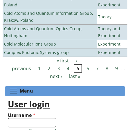
Poland
Experiment
Cold Atoms and Quantum Information Group,
Theory
Krakow, Poland
Cold Atoms and Quantum Optics Group,
Theory and
Nottingham
Experiment
Cold Molecular Ions Group
Experiment
Complex Photonic Systems group
Experiment
« first
‹
Pages
previous
1
2
3
4
5
6
7
8
9
…
next ›
last »
Toggle menu visibility
Menu
User login
Username
*