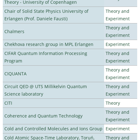
Theory - University of Copenhagen
Chair of Solid State Physics University of
Theory and
Erlangen (Prof. Daniele Fausti)
Experiment
Theory and
Chalmers
Experiment
Chekhova research group in MPL Erlangen
Experiment
CIFAR Quantum Information Processing
Theory and
Program
Experiment
Theory and
CIQUANTA
Experiment
Circuit QED @ UTS Millikelvin Quantum
Theory and
Science laboratory
Experiment
CITI
Theory
Theory and
Coherence and Quantum Technology
Experiment
Cold and Controlled Molecules and Ions Group
Experiment
Cold Atomic Space-Time Laboratory, Toruń,
Theory and