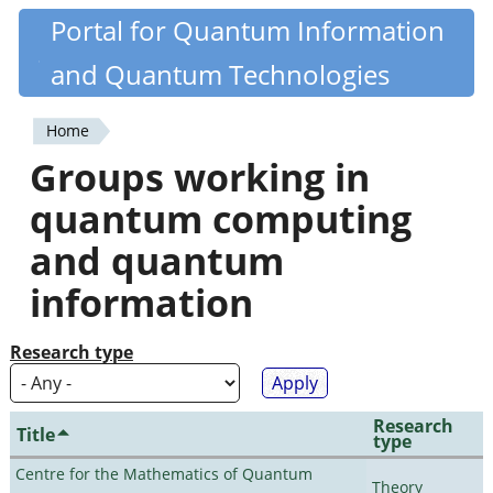
Skip
Portal for Quantum Information
Quantiki
to
and Quantum Technologies
main
content
Home
You
Groups working in
are
quantum computing
here
and quantum
information
Research type
Research
Title
type
Centre for the Mathematics of Quantum
Theory