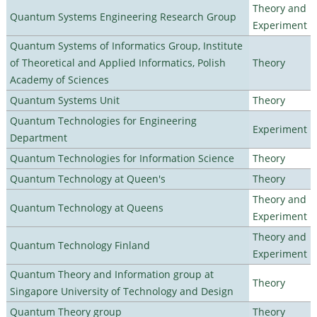
Theory and
Quantum Systems Engineering Research Group
Experiment
Quantum Systems of Informatics Group, Institute
of Theoretical and Applied Informatics, Polish
Theory
Academy of Sciences
Quantum Systems Unit
Theory
Quantum Technologies for Engineering
Experiment
Department
Quantum Technologies for Information Science
Theory
Quantum Technology at Queen's
Theory
Theory and
Quantum Technology at Queens
Experiment
Theory and
Quantum Technology Finland
Experiment
Quantum Theory and Information group at
Theory
Singapore University of Technology and Design
Quantum Theory group
Theory