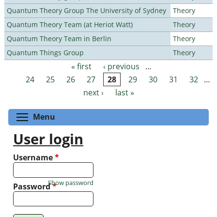
Quantum Theory Group The University of Sydney
Theory
Quantum Theory Team (at Heriot Watt)
Theory
Quantum Theory Team in Berlin
Theory
Quantum Things Group
Theory
« first
‹ previous
…
Pages
24
25
26
27
28
29
30
31
32
…
next ›
last »
Toggle menu visibility
Menu
User login
Username
*
Show password
Password
*