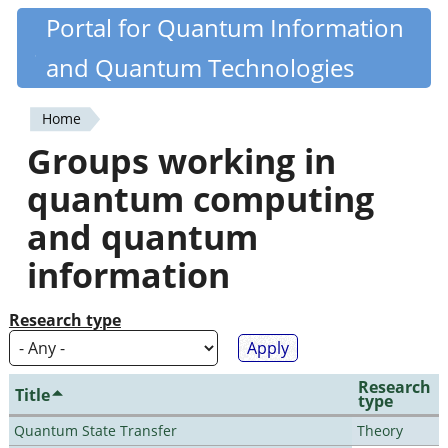
Skip
Portal for Quantum Information
Quantiki
to
and Quantum Technologies
main
content
Home
You
Groups working in
are
quantum computing
here
and quantum
information
Research type
Research
Title
type
Quantum State Transfer
Theory