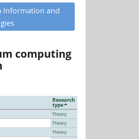
m Information and
gies
tum computing
n
Research
type
Theory
Theory
Theory