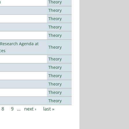
)
Theory
Theory
Theory
Theory
Theory
l Research Agenda at
Theory
ces
Theory
Theory
Theory
Theory
Theory
Theory
8
9
…
next ›
last »