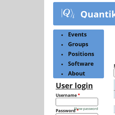
Skip
to
Quanti
main
content
Events
Groups
Positions
Software
About
User login
Username
*
Show password
Password
*