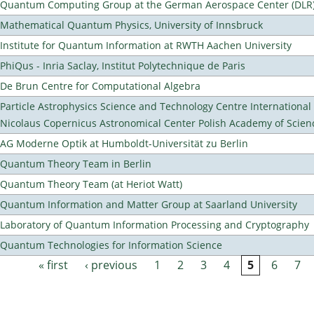
Quantum Computing Group at the German Aerospace Center (DLR
Mathematical Quantum Physics, University of Innsbruck
Institute for Quantum Information at RWTH Aachen University
PhiQus - Inria Saclay, Institut Polytechnique de Paris
De Brun Centre for Computational Algebra
Particle Astrophysics Science and Technology Centre Internationa
Nicolaus Copernicus Astronomical Center Polish Academy of Scien
AG Moderne Optik at Humboldt-Universität zu Berlin
Quantum Theory Team in Berlin
Quantum Theory Team (at Heriot Watt)
Quantum Information and Matter Group at Saarland University
Laboratory of Quantum Information Processing and Cryptography
Quantum Technologies for Information Science
« first
‹ previous
1
2
3
4
5
6
7
Pages