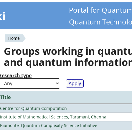
Portal for Quantu
ki
Quantum Technolo
Home
You
Groups working in quan
are
and quantum informatio
here
Research type
Title
Centre for Quantum Computation
Institute of Mathematical Sciences, Taramani, Chennai
Biamonte–Quantum Complexity Science Initiative