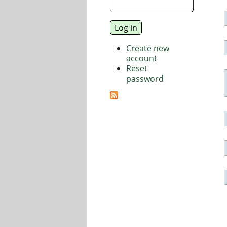
Create new
account
Reset
password