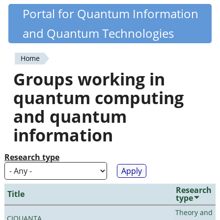
Skip
Portal for Quantum Information
Quantiki
to
and Quantum Technologies
main
content
Home
You
Groups working in
are
quantum computing
here
and quantum
information
Research type
Research
Title
type
Theory and
CIQUANTA