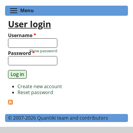
Toggle menu visibility
Menu
User login
Username
*
Show password
Password
*
Create new account
Reset password
© 2007-2026 Quantiki team and contributors