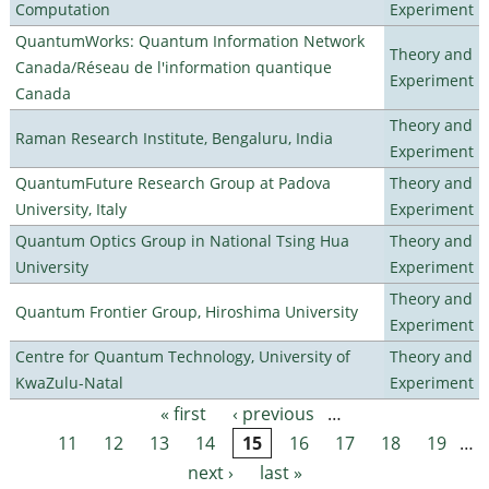
Computation
Experiment
QuantumWorks: Quantum Information Network
Theory and
Canada/Réseau de l'information quantique
Experiment
Canada
Theory and
Raman Research Institute, Bengaluru, India
Experiment
QuantumFuture Research Group at Padova
Theory and
University, Italy
Experiment
Quantum Optics Group in National Tsing Hua
Theory and
University
Experiment
Theory and
Quantum Frontier Group, Hiroshima University
Experiment
Centre for Quantum Technology, University of
Theory and
KwaZulu-Natal
Experiment
« first
‹ previous
…
Pages
11
12
13
14
15
16
17
18
19
…
next ›
last »