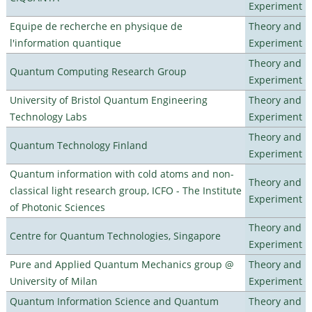
Experiment
Equipe de recherche en physique de
Theory and
l'information quantique
Experiment
Theory and
Quantum Computing Research Group
Experiment
University of Bristol Quantum Engineering
Theory and
Technology Labs
Experiment
Theory and
Quantum Technology Finland
Experiment
Quantum information with cold atoms and non-
Theory and
classical light research group, ICFO - The Institute
Experiment
of Photonic Sciences
Theory and
Centre for Quantum Technologies, Singapore
Experiment
Pure and Applied Quantum Mechanics group @
Theory and
University of Milan
Experiment
Quantum Information Science and Quantum
Theory and