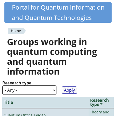
Skip
Portal for Quantum Information
Quantiki
to
and Quantum Technologies
main
content
Home
You
Groups working in
are
quantum computing
here
and quantum
information
Research type
Research
Title
type
Theory and
Quantum Optics, Leiden