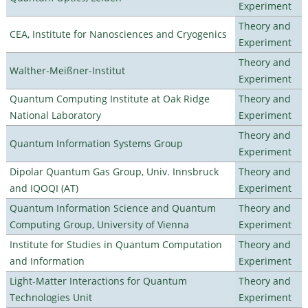
Experiment
Theory and
CEA, Institute for Nanosciences and Cryogenics
Experiment
Theory and
Walther-Meißner-Institut
Experiment
Quantum Computing Institute at Oak Ridge
Theory and
National Laboratory
Experiment
Theory and
Quantum Information Systems Group
Experiment
Dipolar Quantum Gas Group, Univ. Innsbruck
Theory and
and IQOQI (AT)
Experiment
Quantum Information Science and Quantum
Theory and
Computing Group, University of Vienna
Experiment
Institute for Studies in Quantum Computation
Theory and
and Information
Experiment
Light-Matter Interactions for Quantum
Theory and
Technologies Unit
Experiment