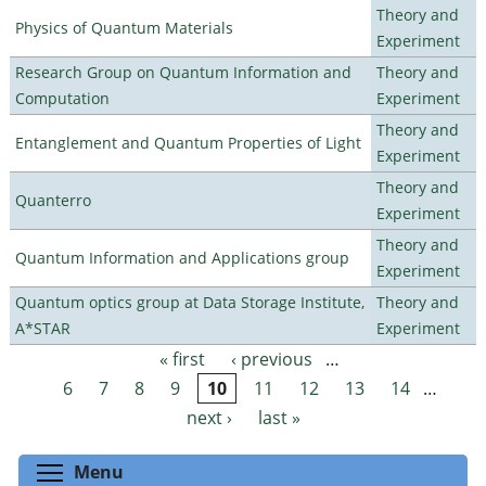
Theory and
Physics of Quantum Materials
Experiment
Research Group on Quantum Information and
Theory and
Computation
Experiment
Theory and
Entanglement and Quantum Properties of Light
Experiment
Theory and
Quanterro
Experiment
Theory and
Quantum Information and Applications group
Experiment
Quantum optics group at Data Storage Institute,
Theory and
A*STAR
Experiment
« first
‹ previous
…
Pages
6
7
8
9
10
11
12
13
14
…
next ›
last »
Toggle menu visibility
Menu