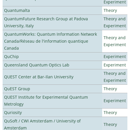
Experiment
Quantumalta
Theory
QuantumFuture Research Group at Padova
Theory and
University, Italy
Experiment
QuantumWorks: Quantum Information Network
Theory and
Canada/Réseau de l'information quantique
Experiment
Canada
QuChip
Experiment
Queensland Quantum Optics Lab
Experiment
Theory and
QUEST Center at Bar-Ilan University
Experiment
QuEST Group
Theory
QUEST Institute for Experimental Quantum
Experiment
Metrology
Quriosity
Theory
QuSoft / CWI Amsterdam / University of
Theory
Amsterdam