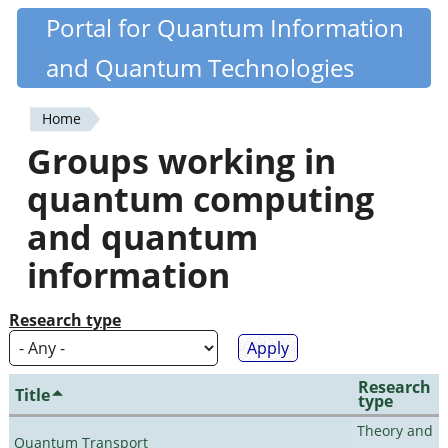
Skip
Portal for Quantum Information
Quantiki
to
and Quantum Technologies
main
content
Home
You
Groups working in
are
quantum computing
here
and quantum
information
Research type
Research
Title
type
Theory and
Quantum Transport