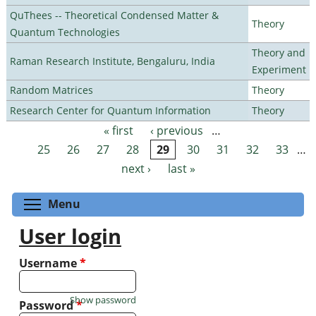
QuThees -- Theoretical Condensed Matter &
Theory
Quantum Technologies
Theory and
Raman Research Institute, Bengaluru, India
Experiment
Random Matrices
Theory
Research Center for Quantum Information
Theory
« first
‹ previous
…
Pages
25
26
27
28
29
30
31
32
33
…
next ›
last »
Toggle menu visibility
Menu
User login
Username
*
Show password
Password
*