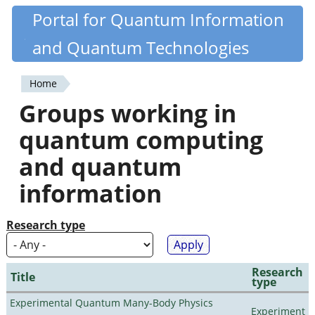
Skip
Portal for Quantum Information
Quantiki
to
and Quantum Technologies
main
content
Home
You
Groups working in
are
quantum computing
here
and quantum
information
Research type
Research
Title
type
Experimental Quantum Many-Body Physics
Experiment