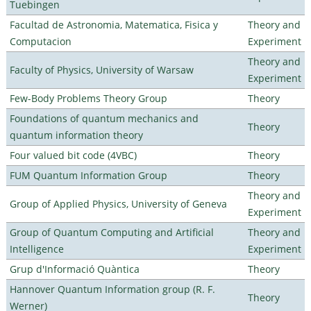
Tuebingen
Facultad de Astronomia, Matematica, Fisica y
Theory and
Computacion
Experiment
Theory and
Faculty of Physics, University of Warsaw
Experiment
Few-Body Problems Theory Group
Theory
Foundations of quantum mechanics and
Theory
quantum information theory
Four valued bit code (4VBC)
Theory
FUM Quantum Information Group
Theory
Theory and
Group of Applied Physics, University of Geneva
Experiment
Group of Quantum Computing and Artificial
Theory and
Intelligence
Experiment
Grup d'Informació Quàntica
Theory
Hannover Quantum Information group (R. F.
Theory
Werner)