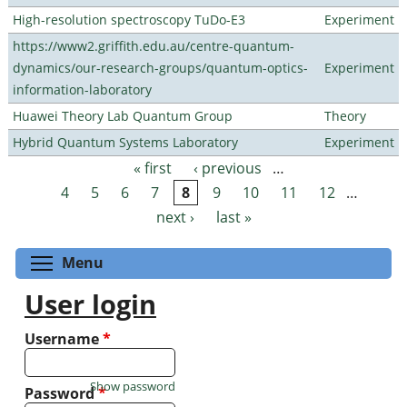
High-resolution spectroscopy TuDo-E3
Experiment
https://www2.griffith.edu.au/centre-quantum-
dynamics/our-research-groups/quantum-optics-
Experiment
information-laboratory
Huawei Theory Lab Quantum Group
Theory
Hybrid Quantum Systems Laboratory
Experiment
« first
‹ previous
…
Pages
4
5
6
7
8
9
10
11
12
…
next ›
last »
Toggle menu visibility
Menu
User login
Username
*
Show password
Password
*