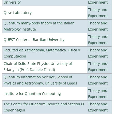
University
Experiment
Theory and
Qove Laboratory
Experiment
Quantum many-body theory at the Italian
Theory and
Metrology Institute
Experiment
Theory and
QUEST Center at Bar-Ilan University
Experiment
Facultad de Astronomia, Matematica, Fisica y
Theory and
Computacion
Experiment
Chair of Solid State Physics University of
Theory and
Erlangen (Prof. Daniele Fausti)
Experiment
Quantum Information Science, School of
Theory and
Physics and Astronomy, University of Leeds
Experiment
Theory and
Institute for Quantum Computing
Experiment
The Center for Quantum Devices and Station Q
Theory and
Copenhagen
Experiment