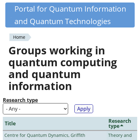
Skip
Portal for Quantum Information
Quantiki
to
and Quantum Technologies
main
content
Home
You
Groups working in
are
quantum computing
here
and quantum
information
Research type
Research
Title
type
Centre for Quantum Dynamics, Griffith
Theory and