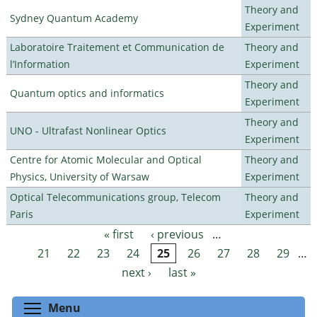
Theory and
Sydney Quantum Academy
Experiment
Laboratoire Traitement et Communication de
Theory and
l’Information
Experiment
Theory and
Quantum optics and informatics
Experiment
Theory and
UNO - Ultrafast Nonlinear Optics
Experiment
Centre for Atomic Molecular and Optical
Theory and
Physics, University of Warsaw
Experiment
Optical Telecommunications group, Telecom
Theory and
Paris
Experiment
« first
‹ previous
…
Pages
21
22
23
24
25
26
27
28
29
…
next ›
last »
Toggle menu visibility
Menu