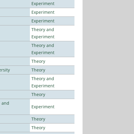
Experiment
Experiment
Experiment
Theory and
Experiment
Theory and
Experiment
Theory
rsity
Theory
Theory and
Experiment
Theory
e and
Experiment
Theory
Theory