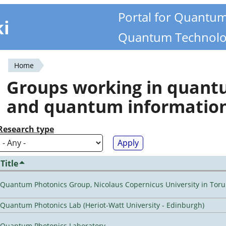
Portal for Quantu
ki
Quantum Technolo
Home
You
Groups working in quan
are
and quantum informatio
here
Research type
Title
Quantum Photonics Group, Nicolaus Copernicus University in Toru
Quantum Photonics Lab (Heriot-Watt University - Edinburgh)
Quantum Photonics Laboratory