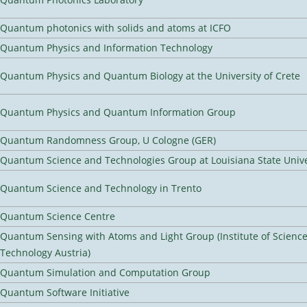
Quantum photonics with solids and atoms at ICFO
Quantum Physics and Information Technology
Quantum Physics and Quantum Biology at the University of Crete
Quantum Physics and Quantum Information Group
Quantum Randomness Group, U Cologne (GER)
Quantum Science and Technologies Group at Louisiana State Unive
Quantum Science and Technology in Trento
Quantum Science Centre
Quantum Sensing with Atoms and Light Group (Institute of Scienc
Technology Austria)
Quantum Simulation and Computation Group
Quantum Software Initiative