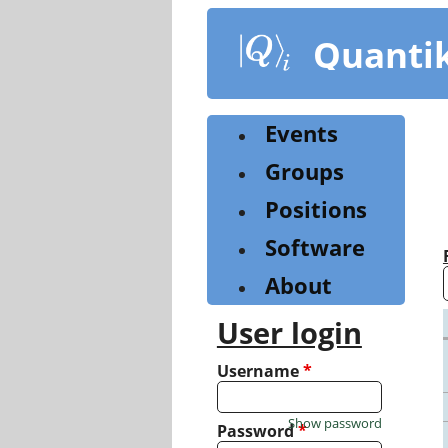
Skip
to
Quanti
main
content
Events
Groups
Positions
Software
About
User login
Username
*
Show password
Password
*