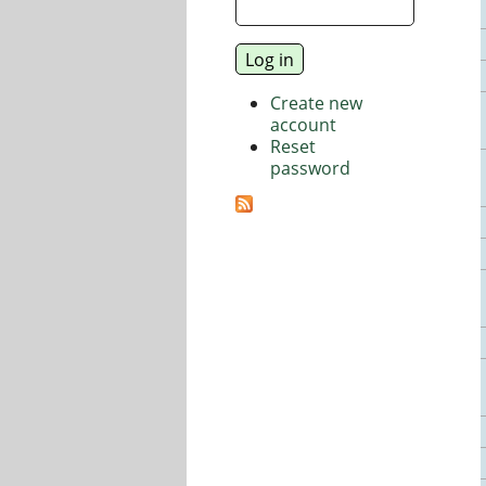
Create new
account
Reset
password