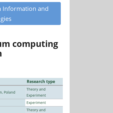
m Information and
gies
tum computing
n
Research type
Theory and
n, Poland
Experiment
Experiment
Theory and