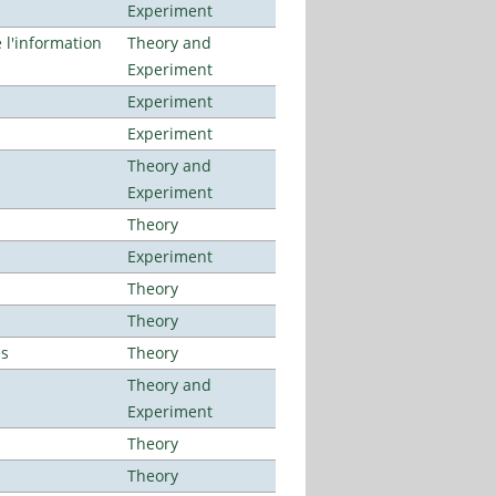
Experiment
l'information
Theory and
Experiment
Experiment
Experiment
Theory and
Experiment
Theory
Experiment
Theory
Theory
es
Theory
Theory and
Experiment
Theory
Theory