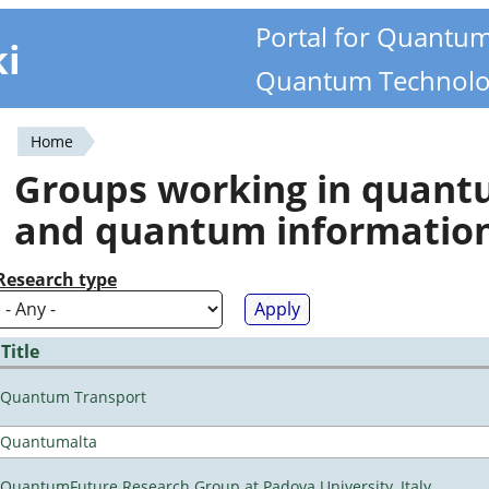
Portal for Quantu
ki
Quantum Technolo
Home
You
Groups working in quan
are
and quantum informatio
here
Research type
Title
Quantum Transport
Quantumalta
QuantumFuture Research Group at Padova University, Italy