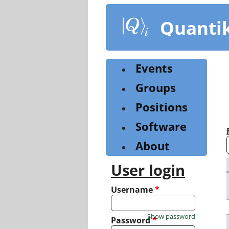
Skip
to
Quanti
main
content
Events
Groups
Positions
Software
About
User login
Username
*
Show password
Password
*