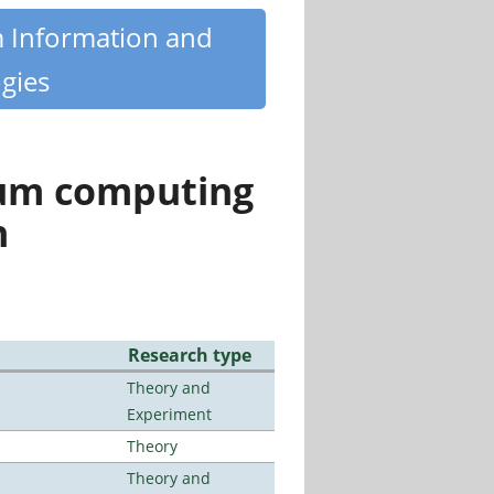
m Information and
gies
tum computing
n
Research type
Theory and
Experiment
Theory
Theory and