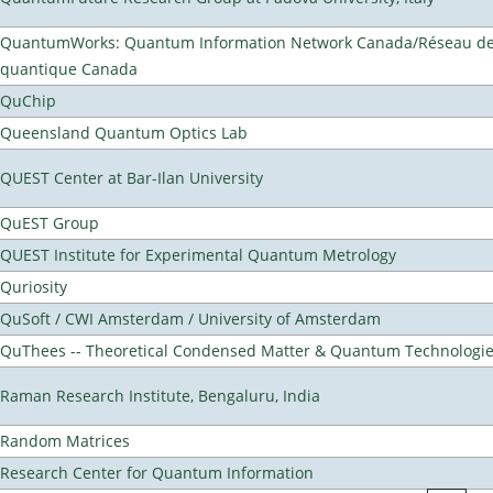
QuantumWorks: Quantum Information Network Canada/Réseau de 
quantique Canada
QuChip
Queensland Quantum Optics Lab
QUEST Center at Bar-Ilan University
QuEST Group
QUEST Institute for Experimental Quantum Metrology
Quriosity
QuSoft / CWI Amsterdam / University of Amsterdam
QuThees -- Theoretical Condensed Matter & Quantum Technologi
Raman Research Institute, Bengaluru, India
Random Matrices
Research Center for Quantum Information