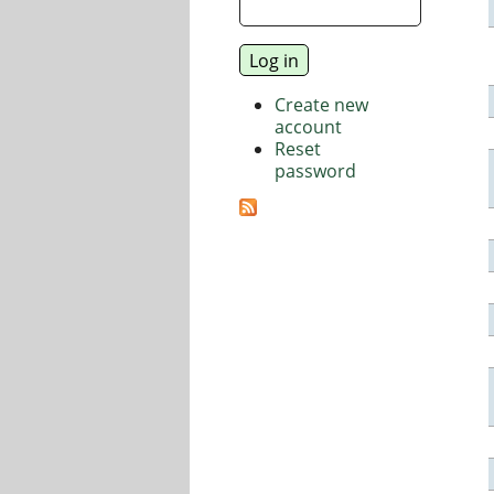
Create new
account
Reset
password