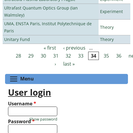
Ultrafast Quantum Optics Group (Ian
Experiment
Walmsley)
UMA, ENSTA Paris, Institut Polytechnique de
Theory
Paris
Unitary Fund
Theory
« first
‹ previous
…
Pages
28
29
30
31
32
33
34
35
36
n
›
last »
Toggle menu visibility
Menu
User login
Username
*
Show password
Password
*