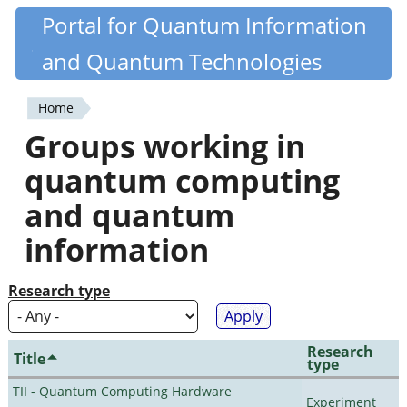
Skip
Portal for Quantum Information
Quantiki
to
and Quantum Technologies
main
content
Home
You
Groups working in
are
quantum computing
here
and quantum
information
Research type
Research
Title
type
TII - Quantum Computing Hardware
Experiment