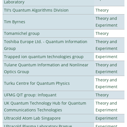
Laboratory
TII's Quantum Algorithms Division
Theory
Theory and
Tim Byrnes
Experiment
Tomamichel group
Theory
Toshiba Europe Ltd. - Quantum Information
Theory and
Group
Experiment
Trapped ion quantum technologies group
Experiment
Tulane Quantum Information and Nonlinear
Theory and
Optics Group
Experiment
Theory and
Turku Centre for Quantum Physics
Experiment
UFMG QIT group: Infoquant
Theory
UK Quantum Technology Hub for Quantum
Theory and
Communications Technologies
Experiment
Ultracold Atom Lab Singapore
Experiment
Ultracold Plasma Laboratory Prague
Experiment