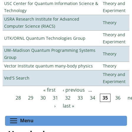
USC Center for Quantum Information Science &
Theory and
Technology
Experiment
USRA Research Institute for Advanced
Theory
Computer Science (RIACS)
Theory and
UTK/ORNL Quantum Technologies Group
Experiment
UW–Madison Quantum Programming Systems
Theory
Group
Vector Institute quantum many-body physics
Theory
Theory and
Ved'S Search
Experiment
« first
‹ previous
…
Pages
28
29
30
31
32
33
34
35
36
n
›
last »
Toggle menu visibility
Menu