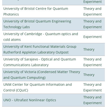
Experiment
University of Bristol Centre for Quantum
Theory and
Photonics
Experiment
University of Bristol Quantum Engineering
Theory and
Technology Labs
Experiment
University of Cambridge - Quantum optics and
Experiment
cold atoms
University of Kent Functional Materials Group
Theory
Rutherford Appleton Laboratory Outpost
University of Sarajevo - Optical and Quantum
Theory and
Communications Laboratory
Experiment
University of Victoria (Condensed Matter Theory
Theory
and Quantum Computing)
UNM Center for Quantum Information and
Theory and
Control (CQuIC)
Experiment
Theory and
UNO - Ultrafast Nonlinear Optics
Experiment