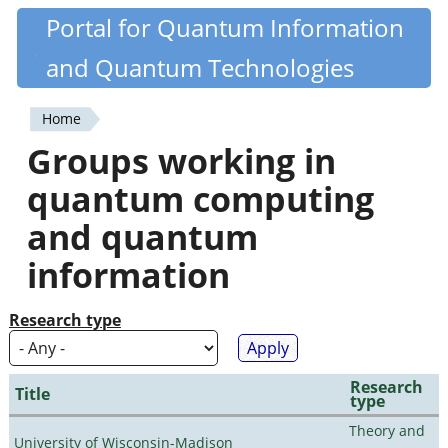
Skip
Portal for Quantum Information
Quantiki
to
and Quantum Technologies
main
content
Home
You
Groups working in
are
quantum computing
here
and quantum
information
Research type
Research
Title
type
Theory and
University of Wisconsin-Madison