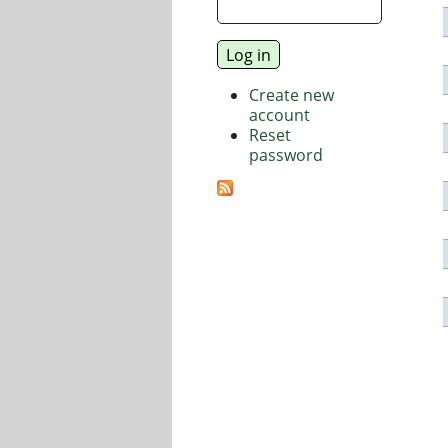
Create new
account
Reset
password