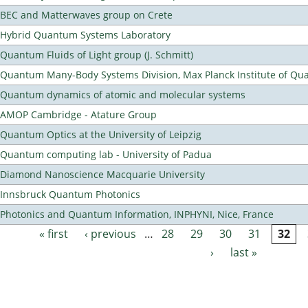
BEC and Matterwaves group on Crete
Hybrid Quantum Systems Laboratory
Quantum Fluids of Light group (J. Schmitt)
Quantum Many-Body Systems Division, Max Planck Institute of Qu
Quantum dynamics of atomic and molecular systems
AMOP Cambridge - Atature Group
Quantum Optics at the University of Leipzig
Quantum computing lab - University of Padua
Diamond Nanoscience Macquarie University
Innsbruck Quantum Photonics
Photonics and Quantum Information, INPHYNI, Nice, France
« first
‹ previous
…
28
29
30
31
32
Pages
›
last »