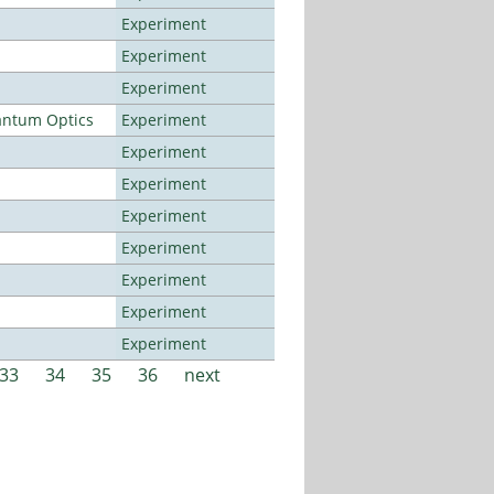
Experiment
Experiment
Experiment
antum Optics
Experiment
Experiment
Experiment
Experiment
Experiment
Experiment
Experiment
Experiment
33
34
35
36
next