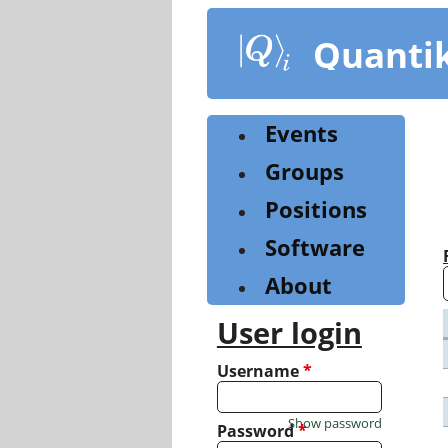
Skip
to
Quanti
main
content
Events
Groups
Positions
Software
About
User login
Username
*
Show password
Password
*