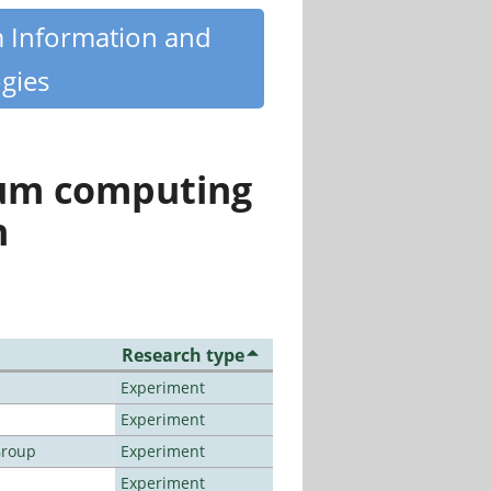
m Information and
gies
tum computing
n
Research type
Experiment
Experiment
Group
Experiment
Experiment