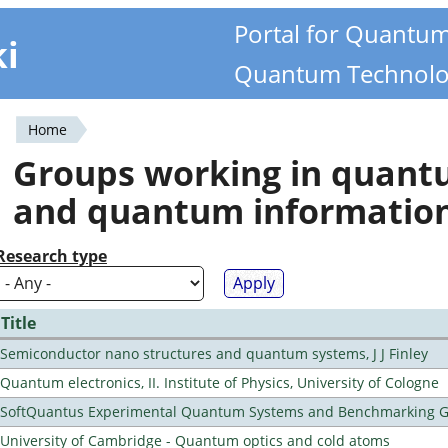
Portal for Quantu
ki
Quantum Technolo
Home
You
Groups working in quan
are
and quantum informatio
here
Research type
Title
Semiconductor nano structures and quantum systems, J J Finley
Quantum electronics, II. Institute of Physics, University of Cologne
SoftQuantus Experimental Quantum Systems and Benchmarking 
University of Cambridge - Quantum optics and cold atoms