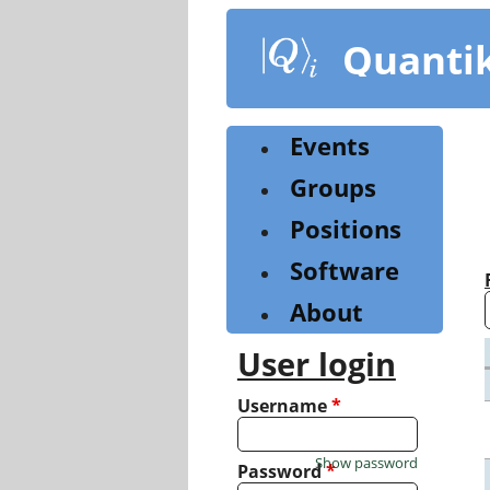
Skip
to
Quanti
main
content
Events
Groups
Positions
Software
About
User login
Username
*
Show password
Password
*