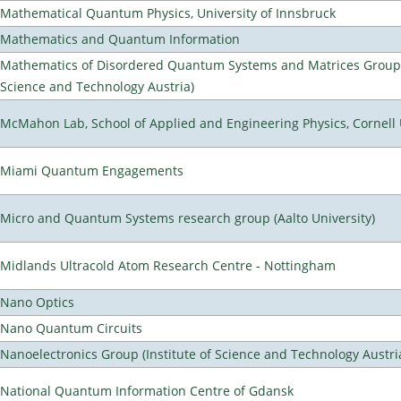
Mathematical Quantum Physics, University of Innsbruck
Mathematics and Quantum Information
Mathematics of Disordered Quantum Systems and Matrices Group (
Science and Technology Austria)
McMahon Lab, School of Applied and Engineering Physics, Cornell 
Miami Quantum Engagements
Micro and Quantum Systems research group (Aalto University)
Midlands Ultracold Atom Research Centre - Nottingham
Nano Optics
Nano Quantum Circuits
Nanoelectronics Group (Institute of Science and Technology Austri
National Quantum Information Centre of Gdansk