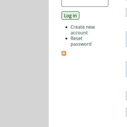
Create new
account
Reset
password