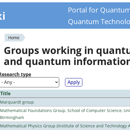
Portal for Quantu
ki
Quantum Technolo
Home
You
Groups working in quan
are
and quantum informatio
here
Research type
Title
Marquardt group
Mathematical Foundations Group, School of Computer Science, Univ
Birmingham
Mathematical Physics Group (Institute of Science and Technology A