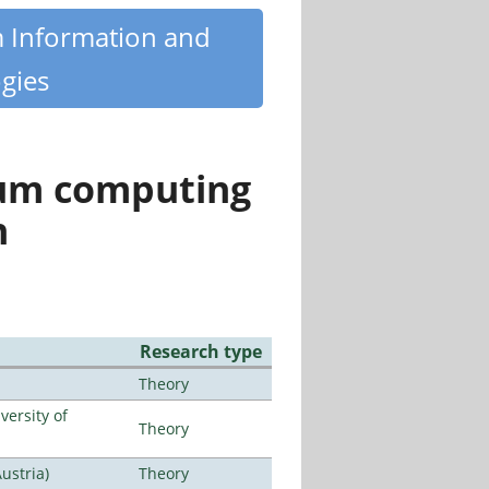
m Information and
gies
tum computing
n
Research type
Theory
ersity of
Theory
ustria)
Theory