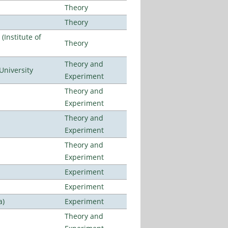
Theory
Theory
Institute of
Theory
Theory and
University
Experiment
Theory and
Experiment
Theory and
Experiment
Theory and
Experiment
Experiment
Experiment
a)
Experiment
Theory and