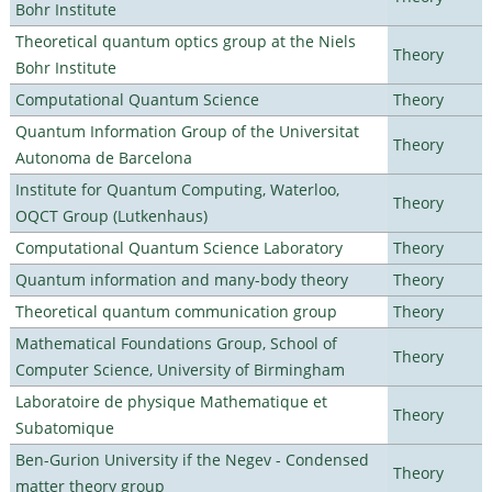
Bohr Institute
Theoretical quantum optics group at the Niels
Theory
Bohr Institute
Computational Quantum Science
Theory
Quantum Information Group of the Universitat
Theory
Autonoma de Barcelona
Institute for Quantum Computing, Waterloo,
Theory
OQCT Group (Lutkenhaus)
Computational Quantum Science Laboratory
Theory
Quantum information and many-body theory
Theory
Theoretical quantum communication group
Theory
Mathematical Foundations Group, School of
Theory
Computer Science, University of Birmingham
Laboratoire de physique Mathematique et
Theory
Subatomique
Ben-Gurion University if the Negev - Condensed
Theory
matter theory group