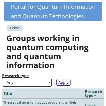
Skip
Portal for Quantum Information
Quantiki
to
and Quantum Technologies
main
content
Home
You
Groups working in
are
quantum computing
here
and quantum
information
Research type
Research
Title
type
Theoretical quantum optics group at the Niels
Theory