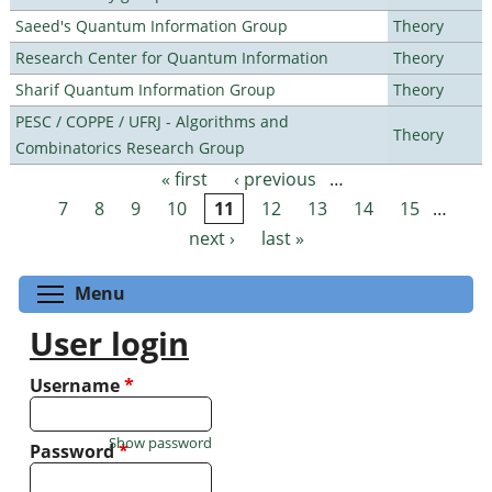
Saeed's Quantum Information Group
Theory
Research Center for Quantum Information
Theory
Sharif Quantum Information Group
Theory
PESC / COPPE / UFRJ - Algorithms and
Theory
Combinatorics Research Group
« first
‹ previous
…
Pages
7
8
9
10
11
12
13
14
15
…
next ›
last »
Toggle menu visibility
Menu
User login
Username
*
Show password
Password
*