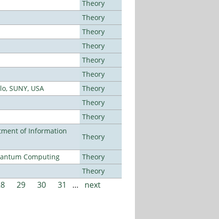
Theory
Theory
Theory
Theory
Theory
Theory
alo, SUNY, USA
Theory
Theory
Theory
ment of Information
Theory
Quantum Computing
Theory
Theory
28
29
30
31
…
next