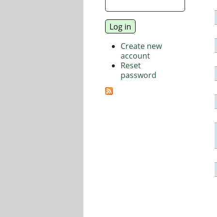
Create new
account
Reset
password