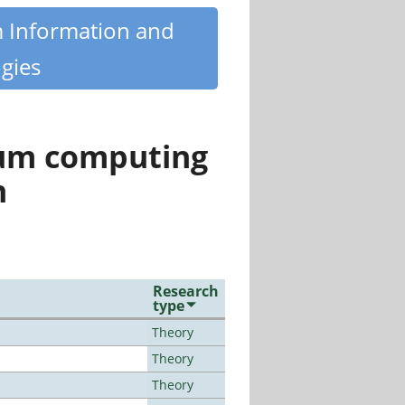
m Information and
gies
tum computing
n
Research
type
Theory
Theory
Theory