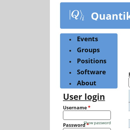
Skip
to
Quanti
main
content
Events
Groups
Positions
Software
About
User login
Username
*
Show password
Password
*