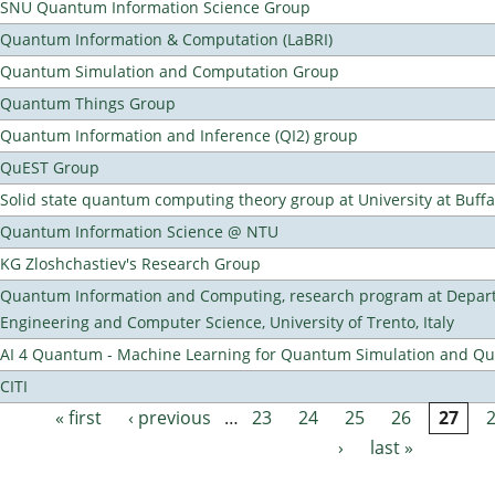
SNU Quantum Information Science Group
Quantum Information & Computation (LaBRI)
Quantum Simulation and Computation Group
Quantum Things Group
Quantum Information and Inference (QI2) group
QuEST Group
Solid state quantum computing theory group at University at Buff
Quantum Information Science @ NTU
KG Zloshchastiev's Research Group
Quantum Information and Computing, research program at Depart
Engineering and Computer Science, University of Trento, Italy
AI 4 Quantum - Machine Learning for Quantum Simulation and 
CITI
« first
‹ previous
…
23
24
25
26
27
Pages
›
last »