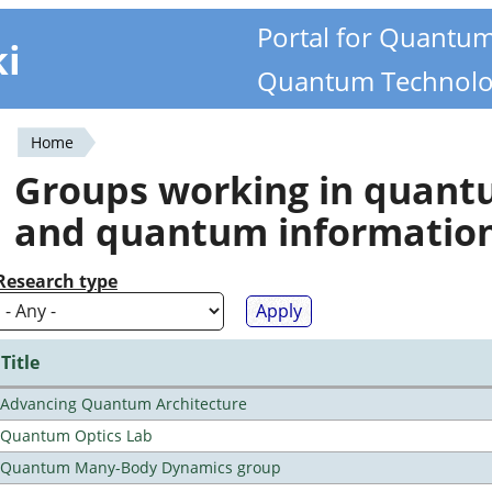
Portal for Quantu
ki
Quantum Technolo
Home
You
Groups working in quan
are
and quantum informatio
here
Research type
Title
Advancing Quantum Architecture
Quantum Optics Lab
Quantum Many-Body Dynamics group