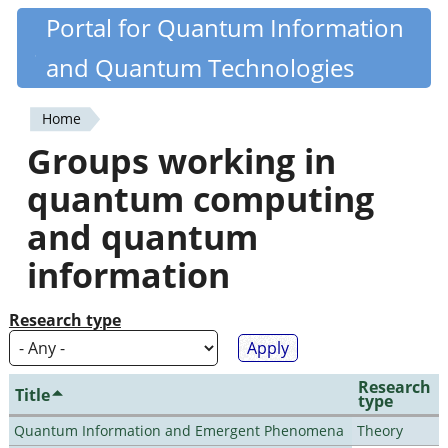
Skip
Portal for Quantum Information
Quantiki
to
and Quantum Technologies
main
content
Home
You
Groups working in
are
quantum computing
here
and quantum
information
Research type
Research
Title
type
Quantum Information and Emergent Phenomena
Theory