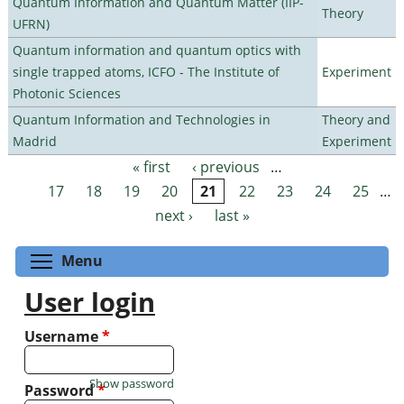
Quantum Information and Quantum Matter (IIP-
Theory
UFRN)
Quantum information and quantum optics with
single trapped atoms, ICFO - The Institute of
Experiment
Photonic Sciences
Quantum Information and Technologies in
Theory and
Madrid
Experiment
« first
‹ previous
…
Pages
17
18
19
20
21
22
23
24
25
…
next ›
last »
Toggle menu visibility
Menu
User login
Username
*
Show password
Password
*