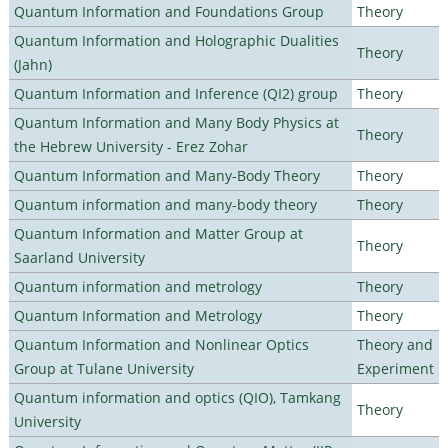
Quantum Information and Foundations Group
Theory
Quantum Information and Holographic Dualities
Theory
(Jahn)
Quantum Information and Inference (QI2) group
Theory
Quantum Information and Many Body Physics at
Theory
the Hebrew University - Erez Zohar
Quantum Information and Many-Body Theory
Theory
Quantum information and many-body theory
Theory
Quantum Information and Matter Group at
Theory
Saarland University
Quantum information and metrology
Theory
Quantum Information and Metrology
Theory
Quantum Information and Nonlinear Optics
Theory and
Group at Tulane University
Experiment
Quantum information and optics (QIO), Tamkang
Theory
University