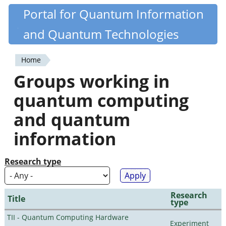
Skip
Portal for Quantum Information
Quantiki
to
and Quantum Technologies
main
content
Home
You
Groups working in
are
quantum computing
here
and quantum
information
Research type
Research
Title
type
TII - Quantum Computing Hardware
Experiment