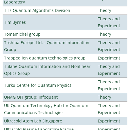
Laboratory
TII's Quantum Algorithms Division
Theory
Theory and
Tim Byrnes
Experiment
Tomamichel group
Theory
Toshiba Europe Ltd. - Quantum Information
Theory and
Group
Experiment
Trapped ion quantum technologies group
Experiment
Tulane Quantum Information and Nonlinear
Theory and
Optics Group
Experiment
Theory and
Turku Centre for Quantum Physics
Experiment
UFMG QIT group: Infoquant
Theory
UK Quantum Technology Hub for Quantum
Theory and
Communications Technologies
Experiment
Ultracold Atom Lab Singapore
Experiment
Ultracold Plasma Laboratory Prague
Experiment