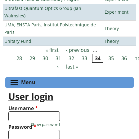
Ultrafast Quantum Optics Group (Ian
Experiment
Walmsley)
UMA, ENSTA Paris, Institut Polytechnique de
Theory
Paris
Unitary Fund
Theory
« first
‹ previous
…
Pages
28
29
30
31
32
33
34
35
36
n
›
last »
Toggle menu visibility
Menu
User login
Username
*
Show password
Password
*