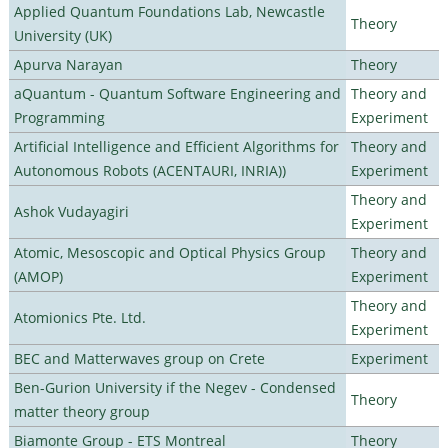
Applied Quantum Foundations Lab, Newcastle
Theory
University (UK)
Apurva Narayan
Theory
aQuantum - Quantum Software Engineering and
Theory and
Programming
Experiment
Artificial Intelligence and Efficient Algorithms for
Theory and
Autonomous Robots (ACENTAURI, INRIA))
Experiment
Theory and
Ashok Vudayagiri
Experiment
Atomic, Mesoscopic and Optical Physics Group
Theory and
(AMOP)
Experiment
Theory and
Atomionics Pte. Ltd.
Experiment
BEC and Matterwaves group on Crete
Experiment
Ben-Gurion University if the Negev - Condensed
Theory
matter theory group
Biamonte Group - ETS Montreal
Theory