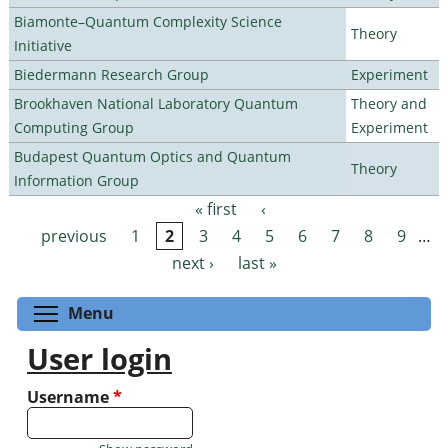
Biamonte–Quantum Complexity Science
Theory
Initiative
Biedermann Research Group
Experiment
Brookhaven National Laboratory Quantum
Theory and
Computing Group
Experiment
Budapest Quantum Optics and Quantum
Theory
Information Group
« first
‹
Pages
previous
1
2
3
4
5
6
7
8
9
…
next ›
last »
Toggle menu visibility
Menu
User login
Username
*