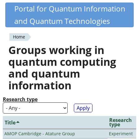
Skip
Portal for Quantum Information
Quantiki
to
and Quantum Technologies
main
content
Home
You
Groups working in
are
quantum computing
here
and quantum
information
Research type
Research
Title
type
AMOP Cambridge - Atature Group
Experiment