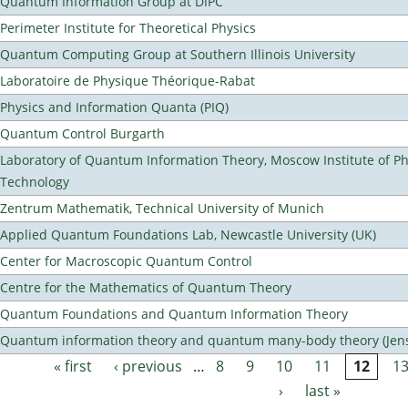
Quantum Information Group at DIPC
Perimeter Institute for Theoretical Physics
Quantum Computing Group at Southern Illinois University
Laboratoire de Physique Théorique-Rabat
Physics and Information Quanta (PIQ)
Quantum Control Burgarth
Laboratory of Quantum Information Theory, Moscow Institute of Ph
Technology
Zentrum Mathematik, Technical University of Munich
Applied Quantum Foundations Lab, Newcastle University (UK)
Center for Macroscopic Quantum Control
Centre for the Mathematics of Quantum Theory
Quantum Foundations and Quantum Information Theory
Quantum information theory and quantum many-body theory (Jens 
« first
‹ previous
…
8
9
10
11
12
1
Pages
›
last »