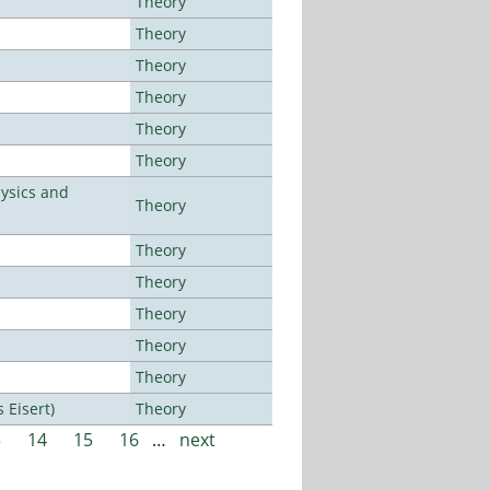
Theory
Theory
Theory
Theory
Theory
Theory
ysics and
Theory
Theory
Theory
Theory
Theory
Theory
Eisert)
Theory
3
14
15
16
…
next