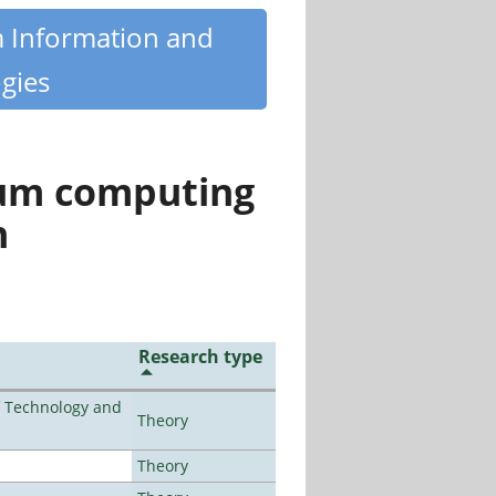
m Information and
gies
tum computing
n
Research type
f Technology and
Theory
Theory