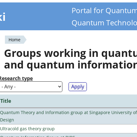
Portal for Quantu
ki
Quantum Technolo
Home
You
Groups working in quan
are
and quantum informatio
here
Research type
Title
Quantum Theory and Information group at Singapore University o
Design
Ultracold gas theory group