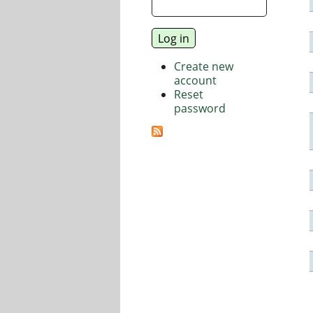
Create new
account
Reset
password