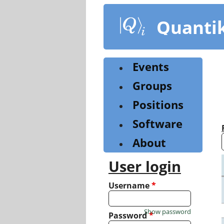
Skip
to
Quanti
main
content
Events
Groups
Positions
Software
About
User login
Username
*
Show password
Password
*