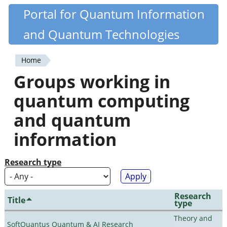
Skip
Portal for Quantum Information
Quantiki
to
and Quantum Technologies
main
content
Home
You
Groups working in
are
quantum computing
here
and quantum
information
Research type
Research
Title
type
Theory and
SoftQuantus Quantum & AI Research