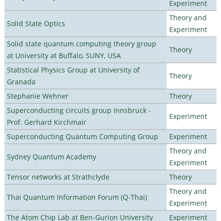
Experiment
Theory and
Solid State Optics
Experiment
Solid state quantum computing theory group
Theory
at University at Buffalo, SUNY, USA
Statistical Physics Group at University of
Theory
Granada
Stephanie Wehner
Theory
Superconducting circuits group Innsbruck -
Experiment
Prof. Gerhard Kirchmair
Superconducting Quantum Computing Group
Experiment
Theory and
Sydney Quantum Academy
Experiment
Tensor networks at Strathclyde
Theory
Theory and
Thai Quantum Information Forum (Q-Thai)
Experiment
The Atom Chip Lab at Ben-Gurion University
Experiment