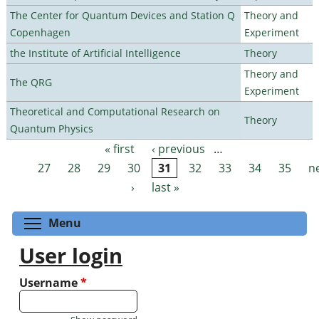
The Center for Quantum Devices and Station Q
Theory and
Copenhagen
Experiment
the Institute of Artificial Intelligence
Theory
Theory and
The QRG
Experiment
Theoretical and Computational Research on
Theory
Quantum Physics
« first
‹ previous
…
Pages
27
28
29
30
31
32
33
34
35
n
›
last »
Toggle menu visibility
Menu
User login
Username
*