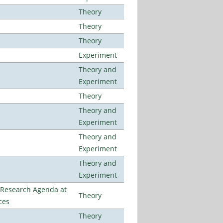
Theory
Theory
Theory
Experiment
Theory and
Experiment
Theory
Theory and
Experiment
Theory and
Experiment
Theory and
Experiment
l Research Agenda at
Theory
ces
Theory