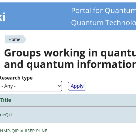
Portal for Quantu
ki
Quantum Technolo
Home
You
Groups working in quan
are
and quantum informatio
here
Research type
Title
neQxt
NMR-QIP at IISER PUNE