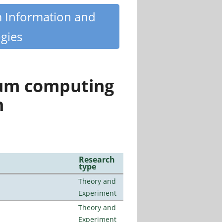
m Information and
gies
tum computing
n
Research
type
Theory and
Experiment
Theory and
Experiment