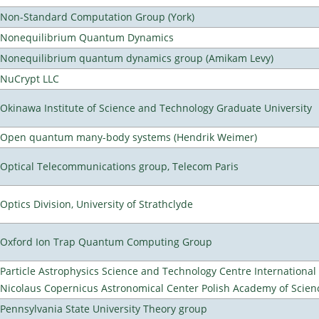
Non-Standard Computation Group (York)
Nonequilibrium Quantum Dynamics
Nonequilibrium quantum dynamics group (Amikam Levy)
NuCrypt LLC
Okinawa Institute of Science and Technology Graduate University
Open quantum many-body systems (Hendrik Weimer)
Optical Telecommunications group, Telecom Paris
Optics Division, University of Strathclyde
Oxford Ion Trap Quantum Computing Group
Particle Astrophysics Science and Technology Centre Internationa
Nicolaus Copernicus Astronomical Center Polish Academy of Scien
Pennsylvania State University Theory group