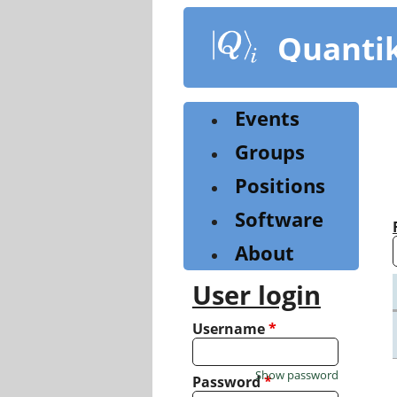
Skip
to
Quanti
main
content
Events
Groups
Positions
Software
About
User login
Username
*
Show password
Password
*