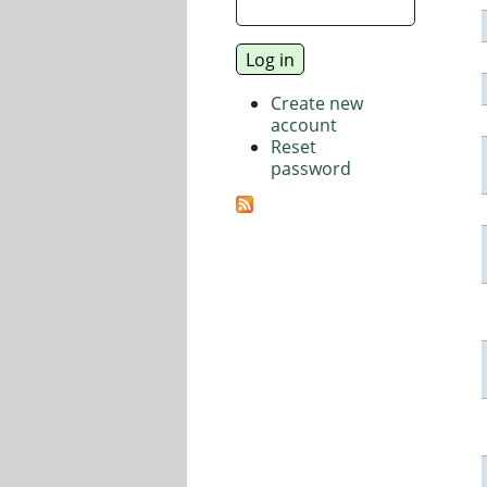
Create new
account
Reset
password