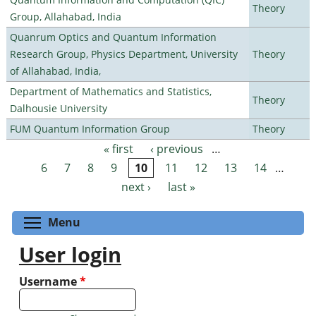
Theory
Group, Allahabad, India
Quanrum Optics and Quantum Information
Research Group, Physics Department, University
Theory
of Allahabad, India,
Department of Mathematics and Statistics,
Theory
Dalhousie University
FUM Quantum Information Group
Theory
« first
‹ previous
…
Pages
6
7
8
9
10
11
12
13
14
…
next ›
last »
Toggle menu visibility
Menu
User login
Username
*