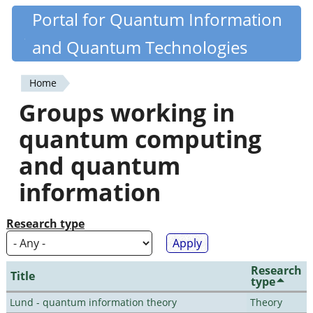
Skip
Portal for Quantum Information
Quantiki
to
and Quantum Technologies
main
content
Home
You
Groups working in
are
quantum computing
here
and quantum
information
Research type
Research
Title
type
Lund - quantum information theory
Theory