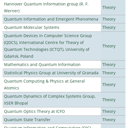
Hannover Quantum Information group (R. F.
Theory
Werner)
Quantum Information and Emergent Phenomena
Theory
Quantum Molecular Systems
Theory
Quantum Devices in Computer Science Group
(QDCS), International Centre for Theory of
Theory
Quantum Technologies (ICTQT), University of
Gdańsk, Poland
Mathematics and Quantum Information
Theory
Statistical Physics Group at University of Granada
Theory
Quantum Computing & Physics at General
Theory
Atomics
Quantum Dynamics of Complex Systems Group,
Theory
IISER Bhopal
Quantum Optics Theory at ICFO
Theory
Quantum State Transfer
Theory
Quantum Information and Computation (QIC)