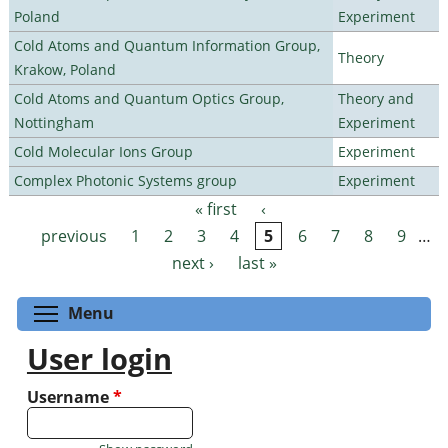
Poland
Experiment
Cold Atoms and Quantum Information Group,
Theory
Krakow, Poland
Cold Atoms and Quantum Optics Group,
Theory and
Nottingham
Experiment
Cold Molecular Ions Group
Experiment
Complex Photonic Systems group
Experiment
« first
‹
Pages
previous
1
2
3
4
5
6
7
8
9
…
next ›
last »
Toggle menu visibility
Menu
User login
Username
*