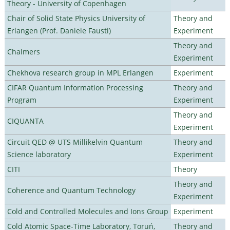
Theory - University of Copenhagen
Chair of Solid State Physics University of
Theory and
Erlangen (Prof. Daniele Fausti)
Experiment
Theory and
Chalmers
Experiment
Chekhova research group in MPL Erlangen
Experiment
CIFAR Quantum Information Processing
Theory and
Program
Experiment
Theory and
CIQUANTA
Experiment
Circuit QED @ UTS Millikelvin Quantum
Theory and
Science laboratory
Experiment
CITI
Theory
Theory and
Coherence and Quantum Technology
Experiment
Cold and Controlled Molecules and Ions Group
Experiment
Cold Atomic Space-Time Laboratory, Toruń,
Theory and