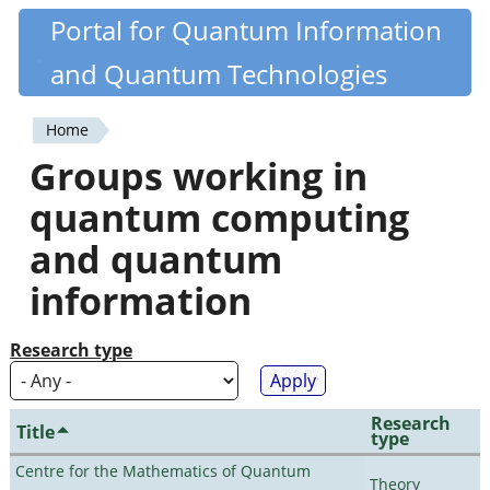
Skip
Portal for Quantum Information
Quantiki
to
and Quantum Technologies
main
content
Home
You
Groups working in
are
quantum computing
here
and quantum
information
Research type
Research
Title
type
Centre for the Mathematics of Quantum
Theory