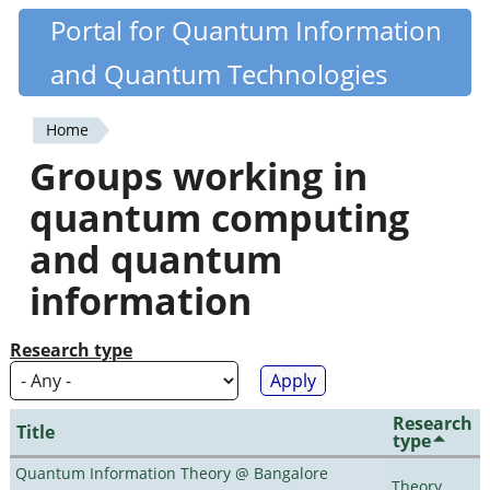
Skip
Portal for Quantum Information
Quantiki
to
and Quantum Technologies
main
content
Home
You
Groups working in
are
quantum computing
here
and quantum
information
Research type
Research
Title
type
Quantum Information Theory @ Bangalore
Theory