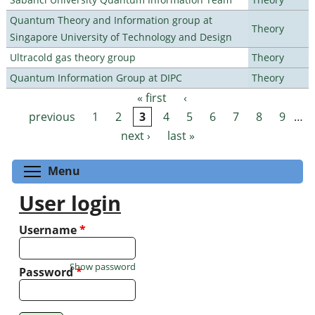
Quantum Theory and Information group at
Theory
Singapore University of Technology and Design
Ultracold gas theory group
Theory
Quantum Information Group at DIPC
Theory
« first
‹
Pages
previous
1
2
3
4
5
6
7
8
9
…
next ›
last »
Toggle menu visibility
Menu
User login
Username
*
Show password
Password
*