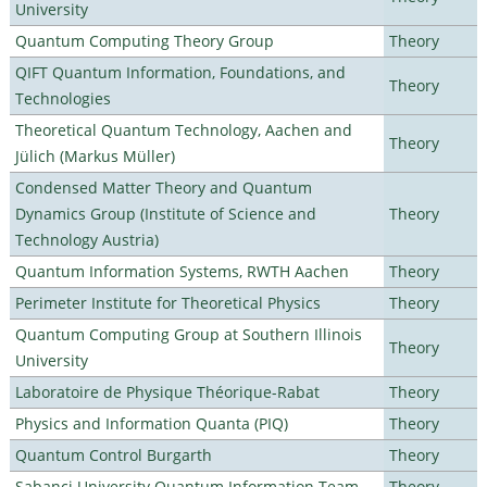
University
Quantum Computing Theory Group
Theory
QIFT Quantum Information, Foundations, and
Theory
Technologies
Theoretical Quantum Technology, Aachen and
Theory
Jülich (Markus Müller)
Condensed Matter Theory and Quantum
Dynamics Group (Institute of Science and
Theory
Technology Austria)
Quantum Information Systems, RWTH Aachen
Theory
Perimeter Institute for Theoretical Physics
Theory
Quantum Computing Group at Southern Illinois
Theory
University
Laboratoire de Physique Théorique-Rabat
Theory
Physics and Information Quanta (PIQ)
Theory
Quantum Control Burgarth
Theory
Sabanci University Quantum Information Team
Theory