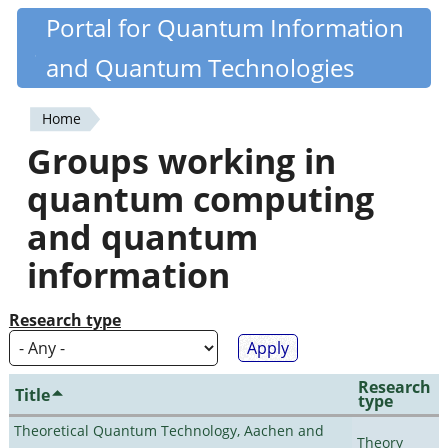
Skip
Portal for Quantum Information
Quantiki
to
and Quantum Technologies
main
content
Home
You
Groups working in
are
quantum computing
here
and quantum
information
Research type
Research
Title
type
Theoretical Quantum Technology, Aachen and
Theory