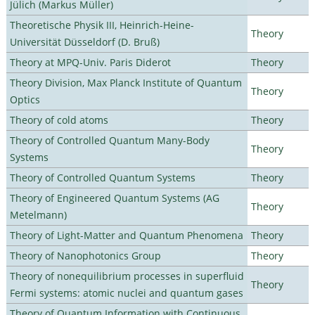
Jülich (Markus Müller)
Theoretische Physik III, Heinrich-Heine-
Theory
Universität Düsseldorf (D. Bruß)
Theory at MPQ-Univ. Paris Diderot
Theory
Theory Division, Max Planck Institute of Quantum
Theory
Optics
Theory of cold atoms
Theory
Theory of Controlled Quantum Many-Body
Theory
Systems
Theory of Controlled Quantum Systems
Theory
Theory of Engineered Quantum Systems (AG
Theory
Metelmann)
Theory of Light-Matter and Quantum Phenomena
Theory
Theory of Nanophotonics Group
Theory
Theory of nonequilibrium processes in superfluid
Theory
Fermi systems: atomic nuclei and quantum gases
Theory of Quantum Information with Continuous