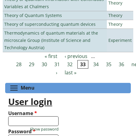
Theory
Variables at Chalmers
Theory of Quantum Systems
Theory
Theory of superconducting quantum devices
Theory
Thermodynamics of quantum materials at the
microscale Group (Institute of Science and
Experiment
Technology Austria)
« first
‹ previous
…
Pages
28
29
30
31
32
33
34
35
36
n
›
last »
Toggle menu visibility
Menu
User login
Username
*
Show password
Password
*