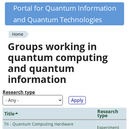
Skip
Portal for Quantum Information
Quantiki
to
and Quantum Technologies
main
content
Home
You
Groups working in
are
quantum computing
here
and quantum
information
Research type
Research
Title
type
TII - Quantum Computing Hardware
Experiment