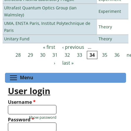
Ultrafast Quantum Optics Group (Ian
Experiment
Walmsley)
UMA, ENSTA Paris, Institut Polytechnique de
Theory
Paris
Unitary Fund
Theory
« first
‹ previous
…
Pages
28
29
30
31
32
33
34
35
36
n
›
last »
Toggle menu visibility
Menu
User login
Username
*
Show password
Password
*