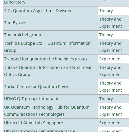
Laboratory
TII's Quantum Algorithms Division
Theory
Theory and
Tim Byrnes
Experiment
Tomamichel group
Theory
Toshiba Europe Ltd. - Quantum Information
Theory and
Group
Experiment
Trapped ion quantum technologies group
Experiment
Tulane Quantum Information and Nonlinear
Theory and
Optics Group
Experiment
Theory and
Turku Centre for Quantum Physics
Experiment
UFMG QIT group: Infoquant
Theory
UK Quantum Technology Hub for Quantum
Theory and
Communications Technologies
Experiment
Ultracold Atom Lab Singapore
Experiment
Ultracold Plasma Laboratory Prague
Experiment