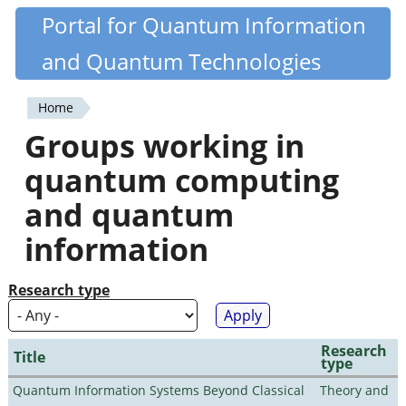
Skip
Portal for Quantum Information
Quantiki
to
and Quantum Technologies
main
content
Home
You
Groups working in
are
quantum computing
here
and quantum
information
Research type
Research
Title
type
Quantum Information Systems Beyond Classical
Theory and