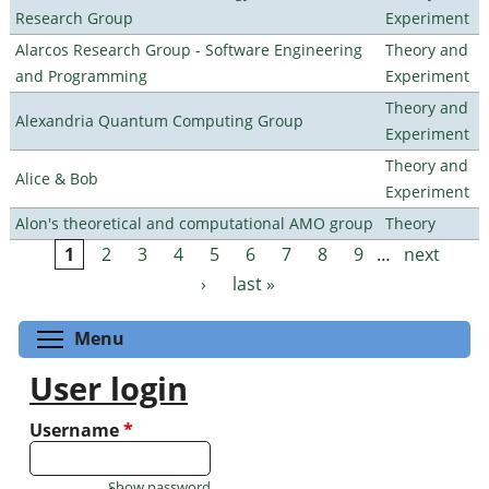
Research Group
Experiment
Alarcos Research Group - Software Engineering
Theory and
and Programming
Experiment
Theory and
Alexandria Quantum Computing Group
Experiment
Theory and
Alice & Bob
Experiment
Alon's theoretical and computational AMO group
Theory
1
2
3
4
5
6
7
8
9
…
next
Pages
›
last »
Toggle menu visibility
Menu
User login
Username
*
Show password