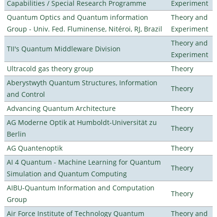
Capabilities / Special Research Programme
Experiment
Quantum Optics and Quantum information
Theory and
Group - Univ. Fed. Fluminense, Nitéroi, RJ, Brazil
Experiment
Theory and
TII's Quantum Middleware Division
Experiment
Ultracold gas theory group
Theory
Aberystwyth Quantum Structures, Information
Theory
and Control
Advancing Quantum Architecture
Theory
AG Moderne Optik at Humboldt-Universität zu
Theory
Berlin
AG Quantenoptik
Theory
AI 4 Quantum - Machine Learning for Quantum
Theory
Simulation and Quantum Computing
AIBU-Quantum Information and Computation
Theory
Group
Air Force Institute of Technology Quantum
Theory and