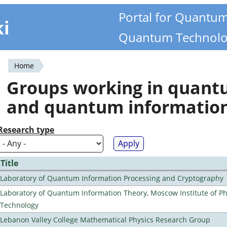
Portal for Quantu
ki
Quantum Technolo
Home
You
Groups working in quan
are
and quantum informatio
here
Research type
Title
Laboratory of Quantum Information Processing and Cryptography
Laboratory of Quantum Information Theory, Moscow Institute of Ph
Technology
Lebanon Valley College Mathematical Physics Research Group