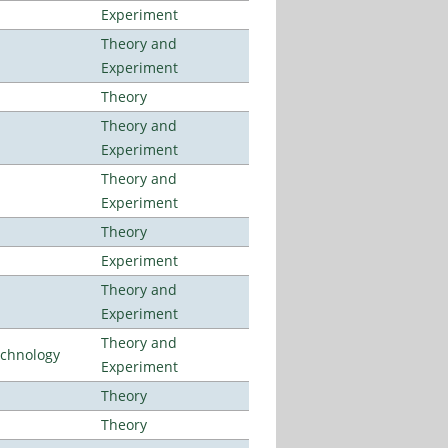
Experiment
Theory and
Experiment
Theory
Theory and
Experiment
Theory and
Experiment
Theory
Experiment
Theory and
Experiment
Theory and
echnology
Experiment
Theory
Theory