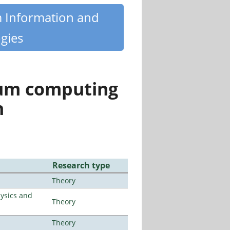
m Information and
gies
tum computing
n
Research type
Theory
ysics and
Theory
Theory