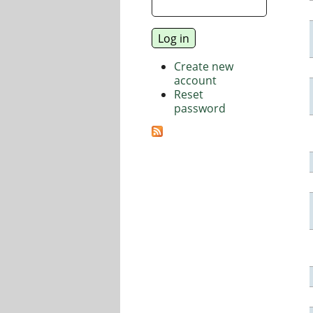
Create new
account
Reset
password