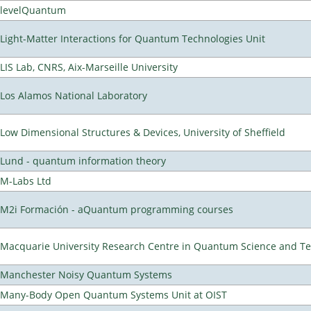
levelQuantum
Light-Matter Interactions for Quantum Technologies Unit
LIS Lab, CNRS, Aix-Marseille University
Los Alamos National Laboratory
Low Dimensional Structures & Devices, University of Sheffield
Lund - quantum information theory
M-Labs Ltd
M2i Formación - aQuantum programming courses
Macquarie University Research Centre in Quantum Science and T
Manchester Noisy Quantum Systems
Many-Body Open Quantum Systems Unit at OIST