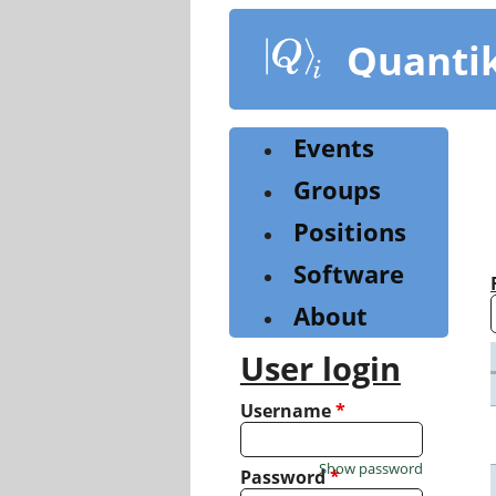
Skip
to
Quanti
main
content
Events
Groups
Positions
Software
About
User login
Username
*
Show password
Password
*