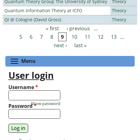
Quantum Theory Group The University of Sydney
Theory
Quantum Information Theory at ICFO
Theory
QI @ Cologne (David Gross)
Theory
« first
‹ previous
…
Pages
5
6
7
8
9
10
11
12
13
…
next ›
last »
Toggle menu visibility
Menu
User login
Username
*
Show password
Password
*