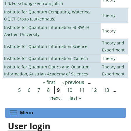
12), Forschungszentrum Jülich
Institute for Quantum Computing, Waterloo,
Theory
OQCT Group (Lutkenhaus)
Institute for Quantum Information at RWTH
Theory
Aachen University
Theory and
Institute for Quantum Information Science
Experiment
Institute for Quantum Information, Caltech
Theory
Institute for Quantum Optics and Quantum
Theory and
Information, Austrian Academy of Sciences
Experiment
« first
‹ previous
…
Pages
5
6
7
8
9
10
11
12
13
…
next ›
last »
Toggle menu visibility
Menu
User login