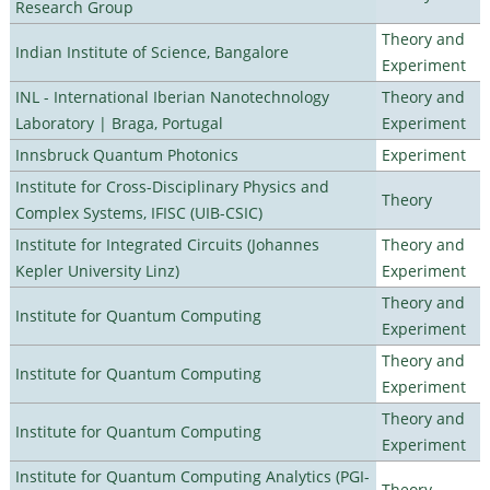
Research Group
Theory and
Indian Institute of Science, Bangalore
Experiment
INL - International Iberian Nanotechnology
Theory and
Laboratory | Braga, Portugal
Experiment
Innsbruck Quantum Photonics
Experiment
Institute for Cross-Disciplinary Physics and
Theory
Complex Systems, IFISC (UIB-CSIC)
Institute for Integrated Circuits (Johannes
Theory and
Kepler University Linz)
Experiment
Theory and
Institute for Quantum Computing
Experiment
Theory and
Institute for Quantum Computing
Experiment
Theory and
Institute for Quantum Computing
Experiment
Institute for Quantum Computing Analytics (PGI-
Theory