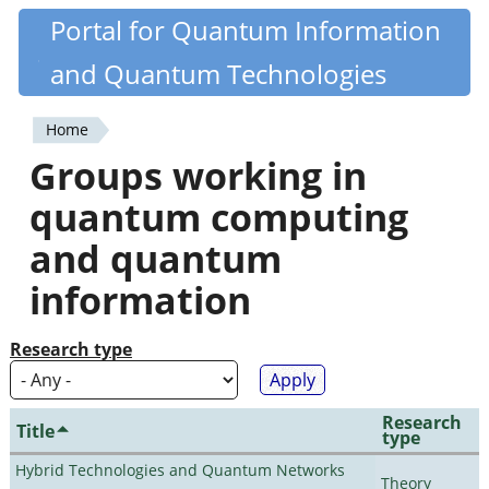
Skip
Portal for Quantum Information
Quantiki
to
and Quantum Technologies
main
content
Home
You
Groups working in
are
quantum computing
here
and quantum
information
Research type
Research
Title
type
Hybrid Technologies and Quantum Networks
Theory