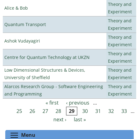
Theory and
Alice & Bob
Experiment
Theory and
Quantum Transport
Experiment
Theory and
Ashok Vudayagiri
Experiment
Theory and
Centre for Quantum Technology at UKZN
Experiment
Low Dimensional Structures & Devices,
Theory and
University of Sheffield
Experiment
Alarcos Research Group - Software Engineering
Theory and
and Programming
Experiment
« first
‹ previous
…
Pages
25
26
27
28
29
30
31
32
33
…
next ›
last »
Toggle menu visibility
Menu