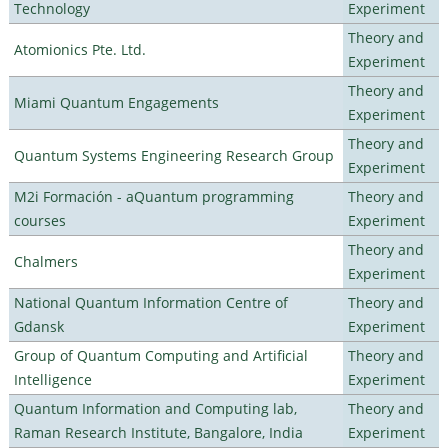
Technology
Experiment
Theory and
Atomionics Pte. Ltd.
Experiment
Theory and
Miami Quantum Engagements
Experiment
Theory and
Quantum Systems Engineering Research Group
Experiment
M2i Formación - aQuantum programming
Theory and
courses
Experiment
Theory and
Chalmers
Experiment
National Quantum Information Centre of
Theory and
Gdansk
Experiment
Group of Quantum Computing and Artificial
Theory and
Intelligence
Experiment
Quantum Information and Computing lab,
Theory and
Raman Research Institute, Bangalore, India
Experiment