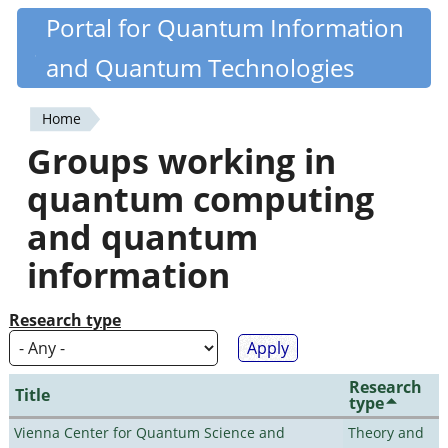
Skip
Portal for Quantum Information
Quantiki
to
and Quantum Technologies
main
content
Home
You
Groups working in
are
quantum computing
here
and quantum
information
Research type
Research
Title
type
Vienna Center for Quantum Science and
Theory and