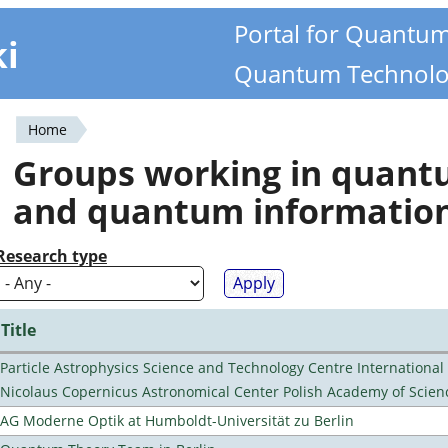
Portal for Quantu
ki
Quantum Technolo
Home
You
Groups working in quan
are
and quantum informatio
here
Research type
Title
Particle Astrophysics Science and Technology Centre Internationa
Nicolaus Copernicus Astronomical Center Polish Academy of Scien
AG Moderne Optik at Humboldt-Universität zu Berlin