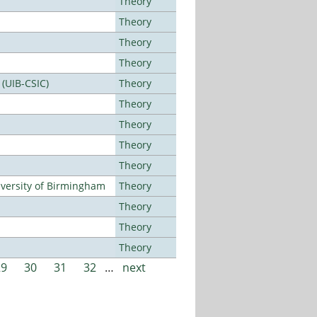
Theory
Theory
Theory
Theory
 (UIB-CSIC)
Theory
Theory
Theory
Theory
Theory
versity of Birmingham
Theory
Theory
Theory
Theory
29
30
31
32
…
next