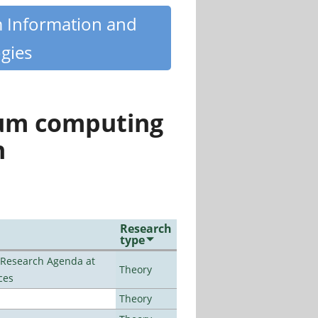
m Information and
gies
tum computing
n
Research
type
l Research Agenda at
Theory
ces
Theory