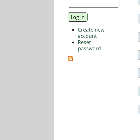
Create new
account
Reset
password