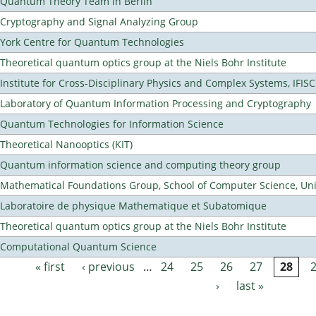
Quantum Theory Team in Berlin
Cryptography and Signal Analyzing Group
York Centre for Quantum Technologies
Theoretical quantum optics group at the Niels Bohr Institute
Institute for Cross-Disciplinary Physics and Complex Systems, IFISC
Laboratory of Quantum Information Processing and Cryptography
Quantum Technologies for Information Science
Theoretical Nanooptics (KIT)
Quantum information science and computing theory group
Mathematical Foundations Group, School of Computer Science, Uni
Laboratoire de physique Mathematique et Subatomique
Theoretical quantum optics group at the Niels Bohr Institute
Computational Quantum Science
« first
‹ previous
…
24
25
26
27
28
Pages
›
last »