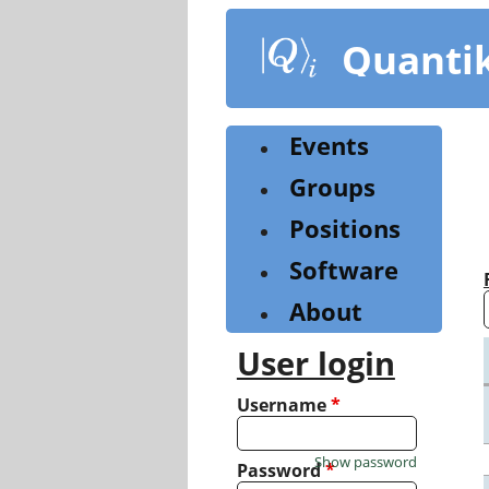
Skip
to
Quanti
main
content
Events
Groups
Positions
Software
About
User login
Username
*
Show password
Password
*