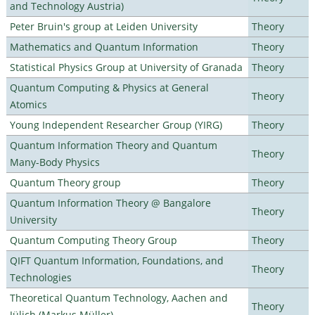
and Technology Austria)
Peter Bruin's group at Leiden University
Theory
Mathematics and Quantum Information
Theory
Statistical Physics Group at University of Granada
Theory
Quantum Computing & Physics at General
Theory
Atomics
Young Independent Researcher Group (YIRG)
Theory
Quantum Information Theory and Quantum
Theory
Many-Body Physics
Quantum Theory group
Theory
Quantum Information Theory @ Bangalore
Theory
University
Quantum Computing Theory Group
Theory
QIFT Quantum Information, Foundations, and
Theory
Technologies
Theoretical Quantum Technology, Aachen and
Theory
Jülich (Markus Müller)