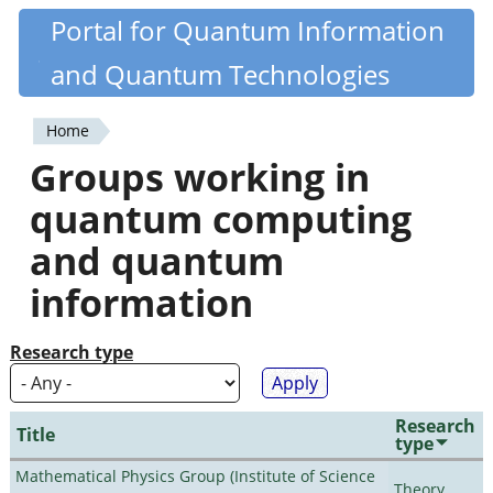
Skip
Portal for Quantum Information
Quantiki
to
and Quantum Technologies
main
content
Home
You
Groups working in
are
quantum computing
here
and quantum
information
Research type
Research
Title
type
Mathematical Physics Group (Institute of Science
Theory