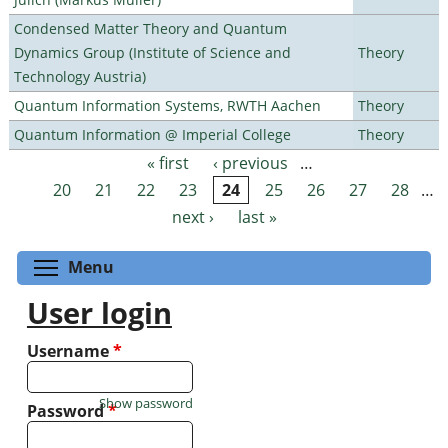
Condensed Matter Theory and Quantum
Dynamics Group (Institute of Science and
Theory
Technology Austria)
Quantum Information Systems, RWTH Aachen
Theory
Quantum Information @ Imperial College
Theory
« first
‹ previous
…
Pages
20
21
22
23
24
25
26
27
28
…
next ›
last »
Toggle menu visibility
Menu
User login
Username
*
Show password
Password
*