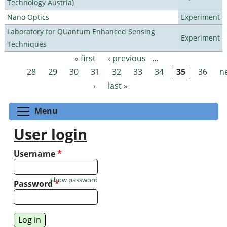
Technology Austria)
Nano Optics
Experiment
Laboratory for QUantum Enhanced Sensing
Experiment
Techniques
« first
‹ previous
…
Pages
28
29
30
31
32
33
34
35
36
n
›
last »
Toggle menu visibility
Menu
User login
Username
*
Show password
Password
*