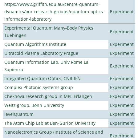
https://www2.griffith.edu.au/centre-quantum-
dynamics/our-research-groups/quantum-optics-
Experiment
information-laboratory
Experimental Quantum Many-Body Physics
Experiment
Tuebingen
Quantum Algorithms Institute
Experiment
Ultracold Plasma Laboratory Prague
Experiment
Quantum Information Lab, Univ Rome La
Experiment
Sapienza
Integrated Quantum Optics, CNR-IFN
Experiment
Complex Photonic Systems group
Experiment
Chekhova research group in MPL Erlangen
Experiment
Weitz group, Bonn University
Experiment
levelQuantum
Experiment
The Atom Chip Lab at Ben-Gurion University
Experiment
Nanoelectronics Group (Institute of Science and
Experiment