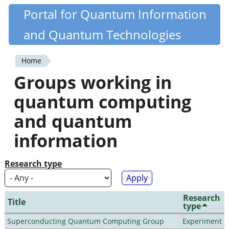
Skip
Portal for Quantum Information
Quantiki
to
and Quantum Technologies
main
content
Home
You
Groups working in
are
quantum computing
here
and quantum
information
Research type
Research
Title
type
Superconducting Quantum Computing Group
Experiment