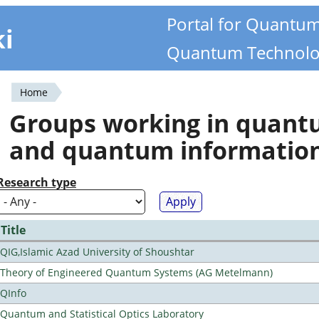
Portal for Quantu
ki
Quantum Technolo
Home
You
Groups working in quan
are
and quantum informatio
here
Research type
Title
QIG,Islamic Azad University of Shoushtar
Theory of Engineered Quantum Systems (AG Metelmann)
QInfo
Quantum and Statistical Optics Laboratory