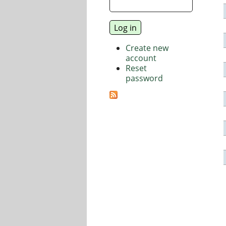
Create new
account
Reset
password