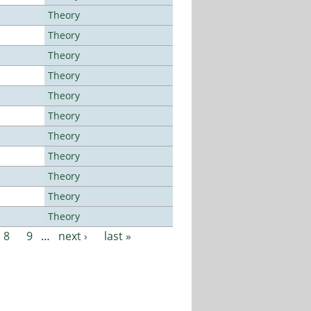
Theory
Theory
Theory
Theory
Theory
Theory
Theory
Theory
Theory
Theory
Theory
8
9
…
next ›
last »