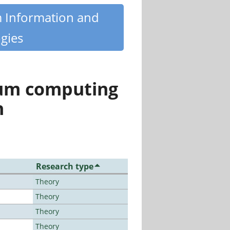
m Information and
gies
tum computing
n
Research type
Theory
Theory
Theory
Theory