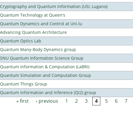
Cryptography and Quantum Information (USI, Lugano)
Quantum Technology at Queen's
Quantum Dynamics and Control at Uni.lu
Advancing Quantum Architecture
Quantum Optics Lab
Quantum Many-Body Dynamics group
SNU Quantum Information Science Group
Quantum Information & Computation (LaBRI)
Quantum Simulation and Computation Group
Quantum Things Group
Quantum Information and Inference (QI2) group
« first
‹ previous
1
2
3
4
5
6
7
Pages