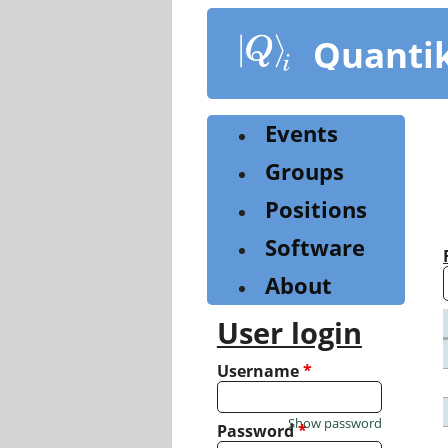
Skip
to
Quanti
main
content
Events
Groups
Positions
Software
About
User login
Username
*
Show password
Password
*