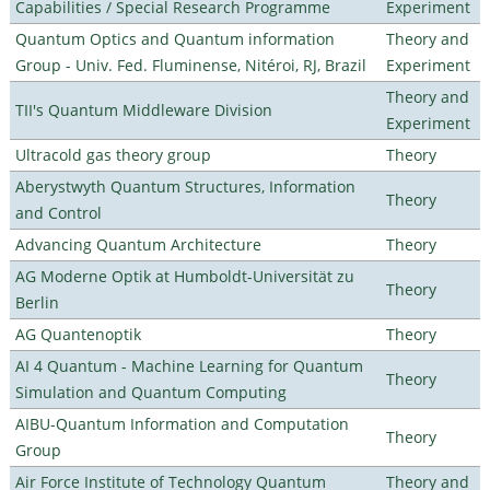
Capabilities / Special Research Programme
Experiment
Quantum Optics and Quantum information
Theory and
Group - Univ. Fed. Fluminense, Nitéroi, RJ, Brazil
Experiment
Theory and
TII's Quantum Middleware Division
Experiment
Ultracold gas theory group
Theory
Aberystwyth Quantum Structures, Information
Theory
and Control
Advancing Quantum Architecture
Theory
AG Moderne Optik at Humboldt-Universität zu
Theory
Berlin
AG Quantenoptik
Theory
AI 4 Quantum - Machine Learning for Quantum
Theory
Simulation and Quantum Computing
AIBU-Quantum Information and Computation
Theory
Group
Air Force Institute of Technology Quantum
Theory and