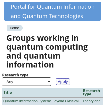
Skip
Portal for Quantum Information
Quantiki
to
and Quantum Technologies
main
content
Home
You
Groups working in
are
quantum computing
here
and quantum
information
Research type
Research
Title
type
Quantum Information Systems Beyond Classical
Theory and