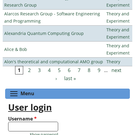
Research Group
Experiment
Alarcos Research Group - Software Engineering
Theory and
and Programming
Experiment
Theory and
Alexandria Quantum Computing Group
Experiment
Theory and
Alice & Bob
Experiment
Alon's theoretical and computational AMO group
Theory
1
2
3
4
5
6
7
8
9
…
next
Pages
›
last »
Toggle menu visibility
Menu
User login
Username
*
Show password