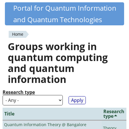
Skip
Portal for Quantum Information
Quantiki
to
and Quantum Technologies
main
content
Home
You
Groups working in
are
quantum computing
here
and quantum
information
Research type
Research
Title
type
Quantum Information Theory @ Bangalore
Theory