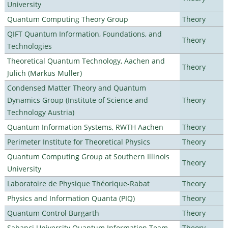
University
Quantum Computing Theory Group
Theory
QIFT Quantum Information, Foundations, and
Theory
Technologies
Theoretical Quantum Technology, Aachen and
Theory
Jülich (Markus Müller)
Condensed Matter Theory and Quantum
Dynamics Group (Institute of Science and
Theory
Technology Austria)
Quantum Information Systems, RWTH Aachen
Theory
Perimeter Institute for Theoretical Physics
Theory
Quantum Computing Group at Southern Illinois
Theory
University
Laboratoire de Physique Théorique-Rabat
Theory
Physics and Information Quanta (PIQ)
Theory
Quantum Control Burgarth
Theory
Sabanci University Quantum Information Team
Theory