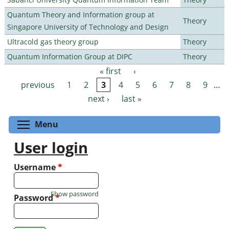
Quantum Theory and Information group at
Theory
Singapore University of Technology and Design
Ultracold gas theory group
Theory
Quantum Information Group at DIPC
Theory
« first
‹
Pages
previous
1
2
3
4
5
6
7
8
9
…
next ›
last »
Toggle menu visibility
Menu
User login
Username
*
Show password
Password
*