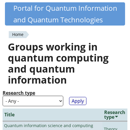
Skip
Portal for Quantum Information
Quantiki
to
and Quantum Technologies
main
content
Home
You
Groups working in
are
quantum computing
here
and quantum
information
Research type
Research
Title
type
Quantum information science and computing
Theory