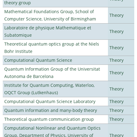
theory group
Mathematical Foundations Group, School of
Theory
Computer Science, University of Birmingham
Laboratoire de physique Mathematique et
Theory
Subatomique
Theoretical quantum optics group at the Niels
Theory
Bohr Institute
Computational Quantum Science
Theory
Quantum Information Group of the Universitat
Theory
Autonoma de Barcelona
Institute for Quantum Computing, Waterloo,
Theory
OQCT Group (Lutkenhaus)
Computational Quantum Science Laboratory
Theory
Quantum information and many-body theory
Theory
Theoretical quantum communication group
Theory
Computational Nonlinear and Quantum Optics
Group, Department of Physics, University of
Theory