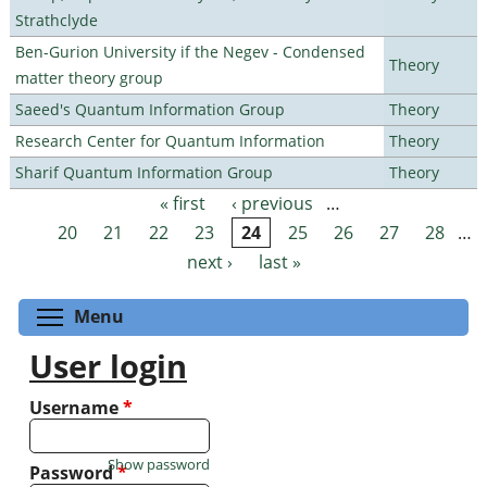
Strathclyde
Ben-Gurion University if the Negev - Condensed
Theory
matter theory group
Saeed's Quantum Information Group
Theory
Research Center for Quantum Information
Theory
Sharif Quantum Information Group
Theory
« first
‹ previous
…
Pages
20
21
22
23
24
25
26
27
28
…
next ›
last »
Toggle menu visibility
Menu
User login
Username
*
Show password
Password
*