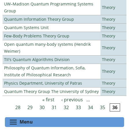
UW–Madison Quantum Programming Systems
Theory
Group
Quantum Information Theory Group
Theory
Quantum Systems Unit
Theory
Few-Body Problems Theory Group
Theory
Open quantum many-body systems (Hendrik
Theory
Weimer)
TII's Quantum Algorithms Division
Theory
Philosophy of Quantum Information, Sofia,
Theory
Institute of Philosophical Research
Physics Department, University of Patras
Theory
Quantum Theory Group The University of Sydney
Theory
« first
‹ previous
…
Pages
28
29
30
31
32
33
34
35
36
Toggle menu visibility
Menu