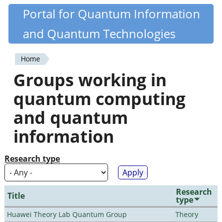
Skip
Portal for Quantum Information
Quantiki
to
and Quantum Technologies
main
content
Home
You
Groups working in
are
quantum computing
here
and quantum
information
Research type
Research
Title
type
Huawei Theory Lab Quantum Group
Theory