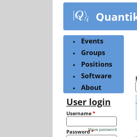
Skip
to
Quanti
main
content
Events
Groups
Positions
Software
About
User login
Username
*
Show password
Password
*