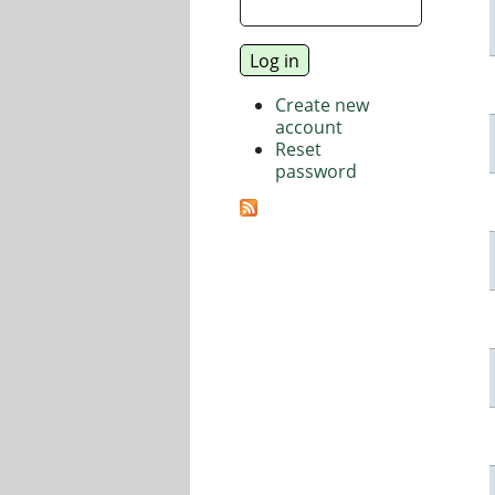
Create new
account
Reset
password