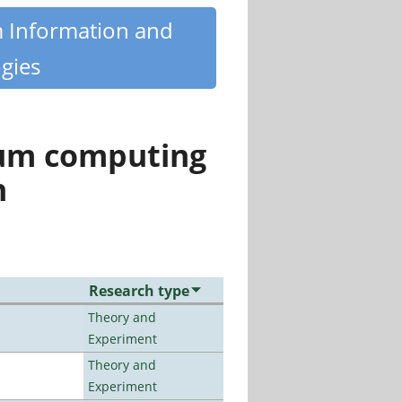
m Information and
gies
tum computing
n
Research type
Theory and
Experiment
Theory and
Experiment