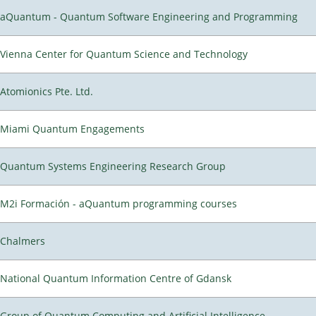
aQuantum - Quantum Software Engineering and Programming
Vienna Center for Quantum Science and Technology
Atomionics Pte. Ltd.
Miami Quantum Engagements
Quantum Systems Engineering Research Group
M2i Formación - aQuantum programming courses
Chalmers
National Quantum Information Centre of Gdansk
Group of Quantum Computing and Artificial Intelligence