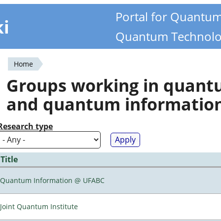
Portal for Quantu
ki
Quantum Technolo
Home
You
Groups working in quan
are
and quantum informatio
here
Research type
Title
Quantum Information @ UFABC
Joint Quantum Institute