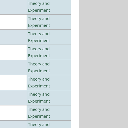
Theory and
Experiment
Theory and
Experiment
Theory and
Experiment
Theory and
Experiment
Theory and
Experiment
Theory and
Experiment
Theory and
Experiment
Theory and
Experiment
Theory and