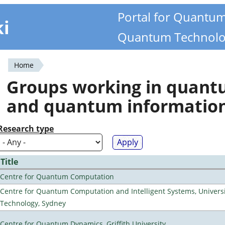
Portal for Quantu
ki
Quantum Technolo
Home
You
Groups working in quan
are
and quantum informatio
here
Research type
Title
Centre for Quantum Computation
Centre for Quantum Computation and Intelligent Systems, Universi
Technology, Sydney
Centre for Quantum Dynamics, Griffith University