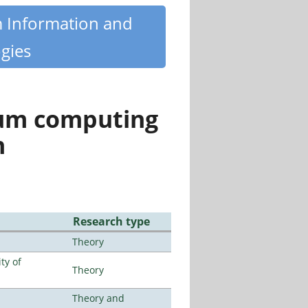
m Information and
gies
tum computing
n
Research type
Theory
ty of
Theory
Theory and