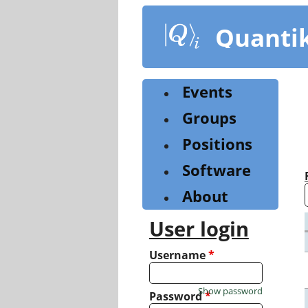
Skip
to
Quanti
main
content
Events
Groups
Positions
Software
About
User login
Username
*
Show password
Password
*