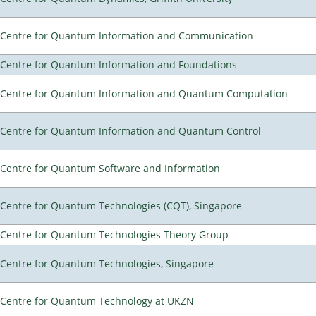
Centre for Quantum Information and Communication
Centre for Quantum Information and Foundations
Centre for Quantum Information and Quantum Computation
Centre for Quantum Information and Quantum Control
Centre for Quantum Software and Information
Centre for Quantum Technologies (CQT), Singapore
Centre for Quantum Technologies Theory Group
Centre for Quantum Technologies, Singapore
Centre for Quantum Technology at UKZN