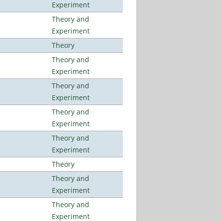
Experiment
Theory and
Experiment
Theory
Theory and
Experiment
Theory and
Experiment
Theory and
Experiment
Theory and
Experiment
Theory
Theory and
Experiment
Theory and
Experiment