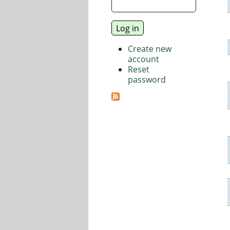
Create new
account
Reset
password