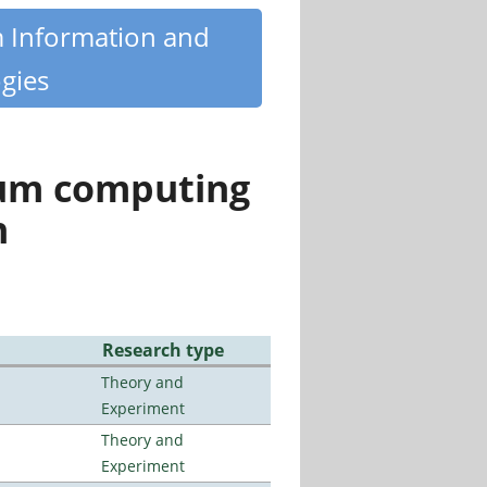
m Information and
gies
tum computing
n
Research type
Theory and
Experiment
Theory and
Experiment