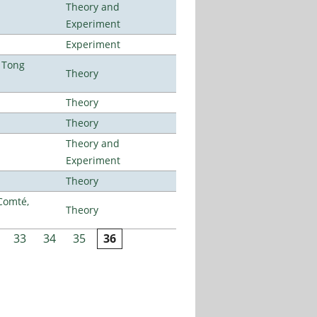
Theory and
Experiment
Experiment
 Tong
Theory
Theory
Theory
Theory and
Experiment
Theory
Comté,
Theory
33
34
35
36