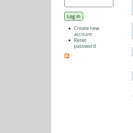
Create new
account
Reset
password