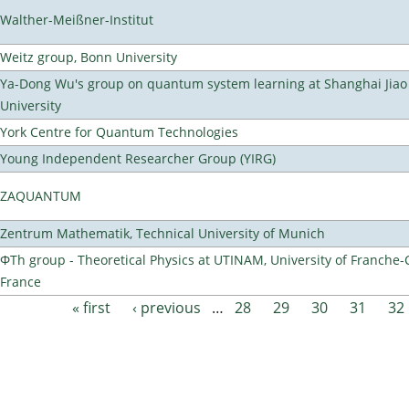
Walther-Meißner-Institut
Weitz group, Bonn University
Ya-Dong Wu's group on quantum system learning at Shanghai Jiao
University
York Centre for Quantum Technologies
Young Independent Researcher Group (YIRG)
ZAQUANTUM
Zentrum Mathematik, Technical University of Munich
ΦTh group - Theoretical Physics at UTINAM, University of Franche-
France
« first
‹ previous
…
28
29
30
31
32
Pages