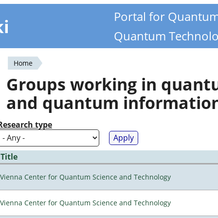
Portal for Quantu
ki
Quantum Technolo
Home
You
Groups working in quan
are
and quantum informatio
here
Research type
Title
Vienna Center for Quantum Science and Technology
Vienna Center for Quantum Science and Technology