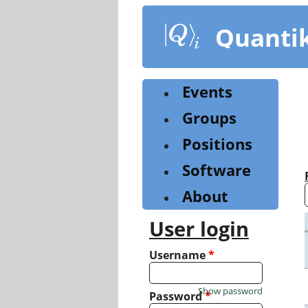
Skip
to
Quanti
main
content
Events
Groups
Positions
Software
About
User login
Username
*
Show password
Password
*