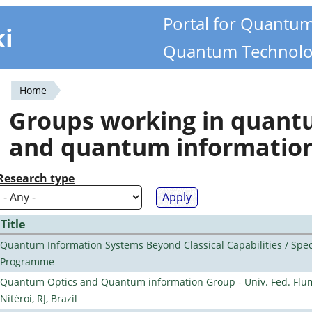
Portal for Quantu
ki
Quantum Technolo
Home
You
Groups working in quan
are
and quantum informatio
here
Research type
Title
Quantum Information Systems Beyond Classical Capabilities / Spec
Programme
Quantum Optics and Quantum information Group - Univ. Fed. Flu
Nitéroi, RJ, Brazil