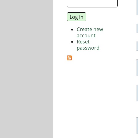
Create new
account
Reset
password