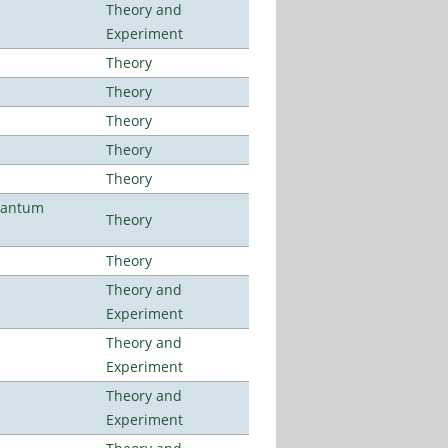
Theory and
Experiment
Theory
Theory
Theory
Theory
Theory
uantum
Theory
Theory
Theory and
Experiment
Theory and
Experiment
Theory and
Experiment