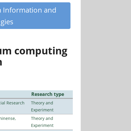
m Information and
gies
tum computing
n
Research type
ial Research
Theory and
Experiment
minense,
Theory and
Experiment