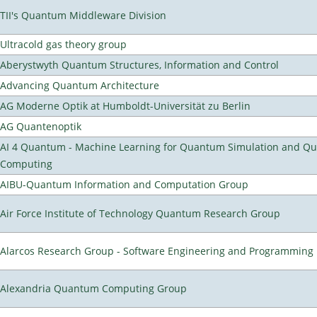
TII's Quantum Middleware Division
Ultracold gas theory group
Aberystwyth Quantum Structures, Information and Control
Advancing Quantum Architecture
AG Moderne Optik at Humboldt-Universität zu Berlin
AG Quantenoptik
AI 4 Quantum - Machine Learning for Quantum Simulation and Q
Computing
AIBU-Quantum Information and Computation Group
Air Force Institute of Technology Quantum Research Group
Alarcos Research Group - Software Engineering and Programming
Alexandria Quantum Computing Group