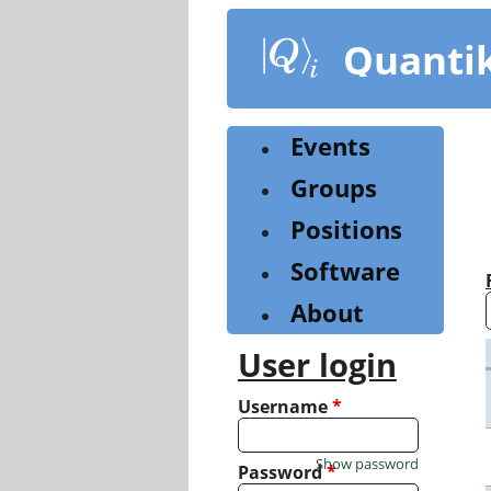
Skip
to
Quanti
main
content
Events
Groups
Positions
Software
About
User login
Username
*
Show password
Password
*