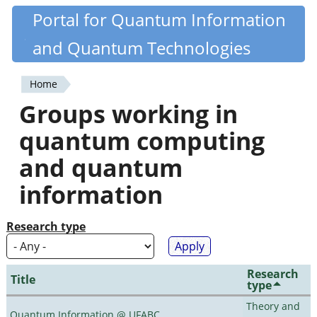
Skip
Portal for Quantum Information
Quantiki
to
and Quantum Technologies
main
content
Home
You
Groups working in
are
quantum computing
here
and quantum
information
Research type
Research
Title
type
Theory and
Quantum Information @ UFABC