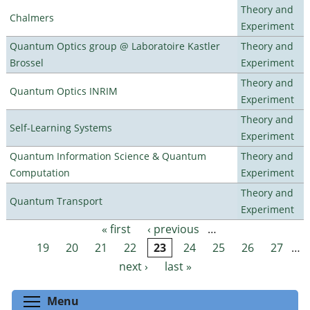
Theory and
Chalmers
Experiment
Quantum Optics group @ Laboratoire Kastler
Theory and
Brossel
Experiment
Theory and
Quantum Optics INRIM
Experiment
Theory and
Self-Learning Systems
Experiment
Quantum Information Science & Quantum
Theory and
Computation
Experiment
Theory and
Quantum Transport
Experiment
« first
‹ previous
…
Pages
19
20
21
22
23
24
25
26
27
…
next ›
last »
Toggle menu visibility
Menu