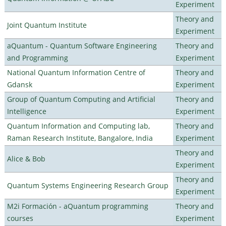
Experiment
Theory and
Joint Quantum Institute
Experiment
aQuantum - Quantum Software Engineering
Theory and
and Programming
Experiment
National Quantum Information Centre of
Theory and
Gdansk
Experiment
Group of Quantum Computing and Artificial
Theory and
Intelligence
Experiment
Quantum Information and Computing lab,
Theory and
Raman Research Institute, Bangalore, India
Experiment
Theory and
Alice & Bob
Experiment
Theory and
Quantum Systems Engineering Research Group
Experiment
M2i Formación - aQuantum programming
Theory and
courses
Experiment