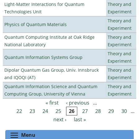
Light-Matter Interactions for Quantum
Theory and
Technologies Unit
Experiment
Theory and
Physics of Quantum Materials
Experiment
Quantum Computing Institute at Oak Ridge
Theory and
National Laboratory
Experiment
Theory and
Quantum Information Systems Group
Experiment
Dipolar Quantum Gas Group, Univ. Innsbruck
Theory and
and IQOQI (AT)
Experiment
Quantum Information Science and Quantum
Theory and
Computing Group, University of Vienna
Experiment
« first
‹ previous
…
Pages
22
23
24
25
26
27
28
29
30
…
next ›
last »
Toggle menu visibility
Menu