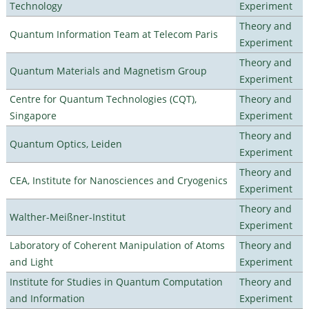
Technology
Experiment
Theory and
Quantum Information Team at Telecom Paris
Experiment
Theory and
Quantum Materials and Magnetism Group
Experiment
Centre for Quantum Technologies (CQT),
Theory and
Singapore
Experiment
Theory and
Quantum Optics, Leiden
Experiment
Theory and
CEA, Institute for Nanosciences and Cryogenics
Experiment
Theory and
Walther-Meißner-Institut
Experiment
Laboratory of Coherent Manipulation of Atoms
Theory and
and Light
Experiment
Institute for Studies in Quantum Computation
Theory and
and Information
Experiment