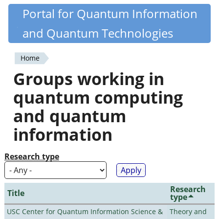
Skip
Portal for Quantum Information
Quantiki
to
and Quantum Technologies
main
content
Home
You
Groups working in
are
quantum computing
here
and quantum
information
Research type
Research
Title
type
USC Center for Quantum Information Science &
Theory and