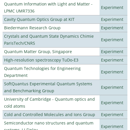
Quantum Information with Light and Matter -
Experiment
LPMC UMR7336
Cavity Quantum Optics Group at KIT
Experiment
Biedermann Research Group
Experiment
Crystals and Quantum State Dynamics Chimie
Experiment
ParisTech/CNRS
Quantum Matter Group, Singapore
Experiment
High-resolution spectroscopy TuDo-E3
Experiment
Quantum Technologies for Engineering
Experiment
Department
SoftQuantus Experimental Quantum Systems
Experiment
and Benchmarking Group
University of Cambridge - Quantum optics and
Experiment
cold atoms
Cold and Controlled Molecules and Ions Group
Experiment
Semiconductor nano structures and quantum
Experiment
systems, J J Finley