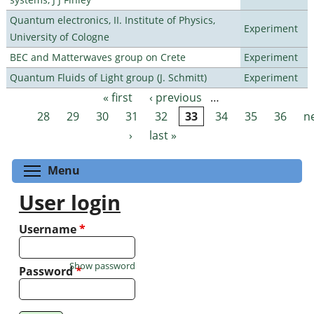
Quantum electronics, II. Institute of Physics,
Experiment
University of Cologne
BEC and Matterwaves group on Crete
Experiment
Quantum Fluids of Light group (J. Schmitt)
Experiment
« first
‹ previous
…
Pages
28
29
30
31
32
33
34
35
36
n
›
last »
Toggle menu visibility
Menu
User login
Username
*
Show password
Password
*