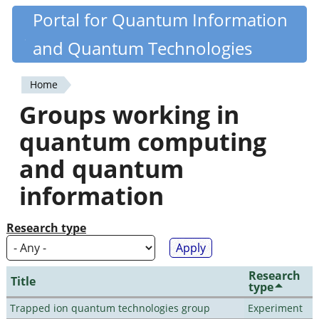
Skip
Portal for Quantum Information
Quantiki
to
and Quantum Technologies
main
content
Home
You
Groups working in
are
quantum computing
here
and quantum
information
Research type
Research
Title
type
Trapped ion quantum technologies group
Experiment