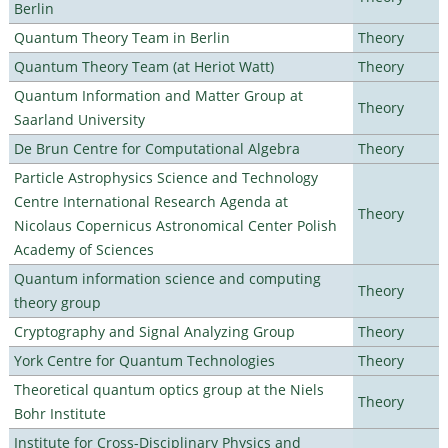
Berlin
Quantum Theory Team in Berlin
Theory
Quantum Theory Team (at Heriot Watt)
Theory
Quantum Information and Matter Group at
Theory
Saarland University
De Brun Centre for Computational Algebra
Theory
Particle Astrophysics Science and Technology
Centre International Research Agenda at
Theory
Nicolaus Copernicus Astronomical Center Polish
Academy of Sciences
Quantum information science and computing
Theory
theory group
Cryptography and Signal Analyzing Group
Theory
York Centre for Quantum Technologies
Theory
Theoretical quantum optics group at the Niels
Theory
Bohr Institute
Institute for Cross-Disciplinary Physics and