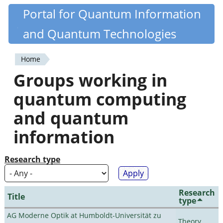
Skip
Portal for Quantum Information
Quantiki
to
and Quantum Technologies
main
content
Home
You
Groups working in
are
quantum computing
here
and quantum
information
Research type
Research
Title
type
AG Moderne Optik at Humboldt-Universität zu
Theory