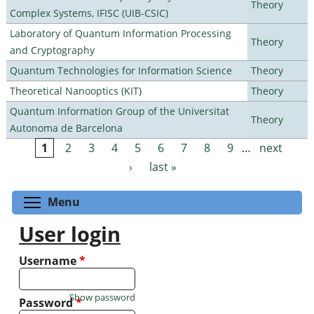
Theory
Complex Systems, IFISC (UIB-CSIC)
Laboratory of Quantum Information Processing
Theory
and Cryptography
Quantum Technologies for Information Science
Theory
Theoretical Nanooptics (KIT)
Theory
Quantum Information Group of the Universitat
Theory
Autonoma de Barcelona
1
2
3
4
5
6
7
8
9
…
next
Pages
›
last »
Toggle menu visibility
Menu
User login
Username
*
Show password
Password
*